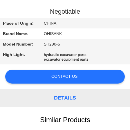
CONTROL
Negotiable
CONTACT
Place of Origin:
CHINA
US
Brand Name:
OHISANK
Model Number:
SH290-5
NEWS
High Light:
,
hydraulic excavator parts
excavator equipment parts
REQUEST
A
CONTACT US!
QUOTE
DETAILS
SITEMAP
Similar Products
PRIVACY