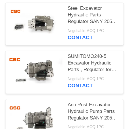
POLICY
Steel Excavator
Hydraulic Parts
Regulator SANY 205
215 Excavator Machine
Negotiable MOQ:1PC
Parts
CONTACT
SUMITOMO240-5
Excavator Hydraulic
Parts , Regulator for
hydraulic pump
Negotiable MOQ:1PC
CONTACT
Anti Rust Excavator
Hydraulic Pump Parts
Regulator SANY 205
215 G-9T8L
Negotiable MOQ:1PC