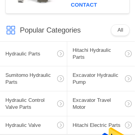
CONTACT
Popular Categories
All
Hitachi Hydraulic
Hydraulic Parts
Parts
Sumitomo Hydraulic
Excavator Hydraulic
Parts
Pump
Hydraulic Control
Excavator Travel
Valve Parts
Motor
Hydraulic Valve
Hitachi Electric Parts