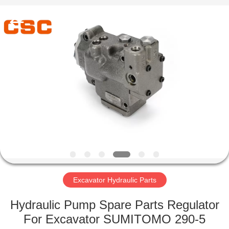
Road
Enterprise
Management
Services
Co.,Ltd..
All
Rights
Reserved.
HOME
PRODUCTS
ABOUT
US
FACTORY
TOUR
Excavator Hydraulic Parts
Hydraulic Pump Spare Parts Regulator
QUALITY
For Excavator SUMITOMO 290-5