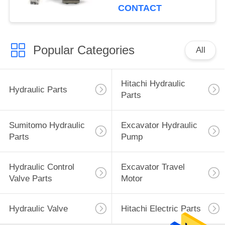
CONTACT
Popular Categories
All
Hitachi Hydraulic
Hydraulic Parts
Parts
Sumitomo Hydraulic
Excavator Hydraulic
Parts
Pump
Hydraulic Control
Excavator Travel
Valve Parts
Motor
Hydraulic Valve
Hitachi Electric Parts