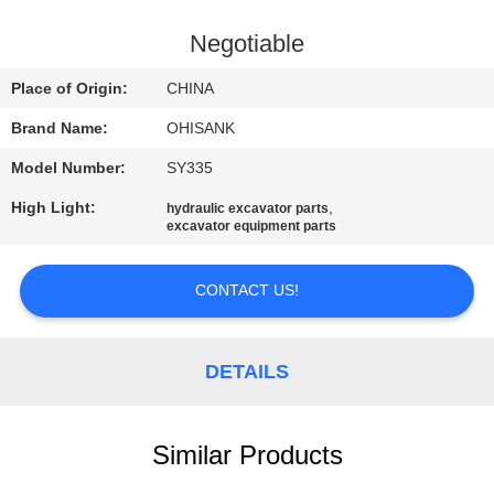
CONTROL
Negotiable
CONTACT
Place of Origin:
CHINA
US
Brand Name:
OHISANK
Model Number:
SY335
NEWS
High Light:
,
hydraulic excavator parts
excavator equipment parts
REQUEST
A
CONTACT US!
QUOTE
DETAILS
SITEMAP
Similar Products
PRIVACY