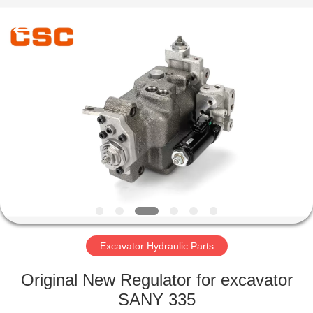
Road
Enterprise
Management
Services
Co.,Ltd..
All
Rights
Reserved.
HOME
PRODUCTS
ABOUT
US
FACTORY
TOUR
Excavator Hydraulic Parts
Original New Regulator for excavator
QUALITY
SANY 335