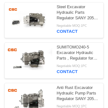
POLICY
Steel Excavator
Hydraulic Parts
Regulator SANY 205
215 Excavator Machine
Negotiable MOQ:1PC
Parts
CONTACT
SUMITOMO240-5
Excavator Hydraulic
Parts , Regulator for
hydraulic pump
Negotiable MOQ:1PC
CONTACT
Anti Rust Excavator
Hydraulic Pump Parts
Regulator SANY 205
215 G-9T8L
Negotiable MOQ:1PC