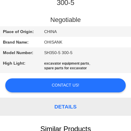
CONTROL
300-5
CONTACT
Negotiable
US
Place of Origin:
CHINA
Brand Name:
OHISANK
NEWS
Model Number:
SH350-5 300-5
High Light:
,
excavator equipment parts
REQUEST
spare parts for excavator
A
QUOTE
CONTACT US!
SITEMAP
DETAILS
PRIVACY
Similar Products