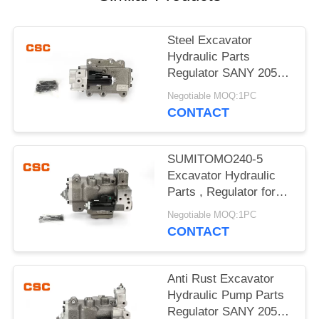
POLICY
Steel Excavator
Hydraulic Parts
Regulator SANY 205
215 Excavator Machine
Negotiable MOQ:1PC
Parts
CONTACT
SUMITOMO240-5
Excavator Hydraulic
Parts , Regulator for
hydraulic pump
Negotiable MOQ:1PC
CONTACT
Anti Rust Excavator
Hydraulic Pump Parts
Regulator SANY 205