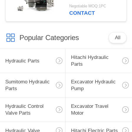
215 G-9T8L
Negotiable MOQ:1PC
CONTACT
Popular Categories
All
Hitachi Hydraulic
Hydraulic Parts
Parts
Sumitomo Hydraulic
Excavator Hydraulic
Parts
Pump
Hydraulic Control
Excavator Travel
Valve Parts
Motor
Hydraulic Valve
Hitachi Electric Parts