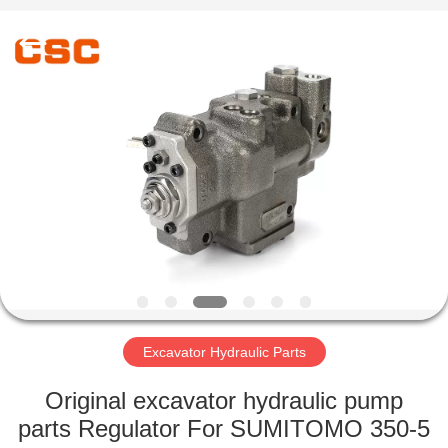
Road
Enterprise
Management
Services
Co.,Ltd..
All
Rights
Reserved.
HOME
PRODUCTS
ABOUT
US
FACTORY
TOUR
Excavator Hydraulic Parts
Original excavator hydraulic pump
QUALITY
parts Regulator For SUMITOMO 350-5