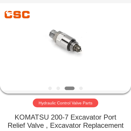
Road
Enterprise
Management
Services
Co.,Ltd..
All
Rights
Reserved.
HOME
PRODUCTS
ABOUT
US
FACTORY
TOUR
Hydraulic Control Valve Parts
KOMATSU 200-7 Excavator Port
QUALITY
Relief Valve , Excavator Replacement