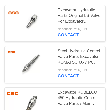
POLICY
Excavator Hydraulic
Parts Original LS Valve
For Excavator
KOMATSU 60-7
Negotiable MOQ:1PC
CONTACT
Steel Hydraulic Control
Valve Parts Excavator
KOMATSU 60-7 PC
Valve
Negotiable MOQ:1PC
CONTACT
Excavator KOBELCO
450 Hydraulic Control
Valve Parts / Main
Relief Valve Steel