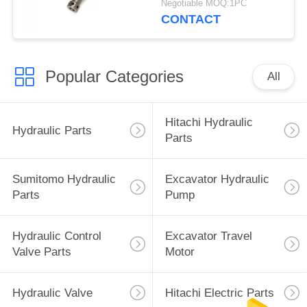
Negotiable MOQ:1PC
CONTACT
Popular Categories
All
Hitachi Hydraulic
Hydraulic Parts
Parts
Sumitomo Hydraulic
Excavator Hydraulic
Parts
Pump
Hydraulic Control
Excavator Travel
Valve Parts
Motor
Hydraulic Valve
Hitachi Electric Parts