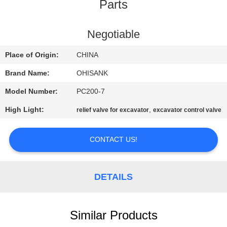
CONTROL
Parts
CONTACT
Negotiable
US
Place of Origin:
CHINA
Brand Name:
OHISANK
NEWS
Model Number:
PC200-7
High Light:
,
relief valve for excavator
excavator control valve
REQUEST
A
CONTACT US!
QUOTE
DETAILS
SITEMAP
PRIVACY
Similar Products