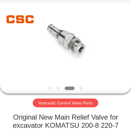
Road
Enterprise
Management
Services
Co.,Ltd..
All
Rights
Reserved.
HOME
PRODUCTS
ABOUT
US
FACTORY
TOUR
Hydraulic Control Valve Parts
Original New Main Relief Valve for
QUALITY
excavator KOMATSU 200-8 220-7