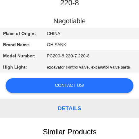
CONTROL
220-8
CONTACT
Negotiable
US
Place of Origin:
CHINA
Brand Name:
OHISANK
NEWS
Model Number:
PC200-8 220-7 220-8
High Light:
,
excavator control valve
excavator valve parts
REQUEST
A
CONTACT US!
QUOTE
DETAILS
SITEMAP
PRIVACY
Similar Products