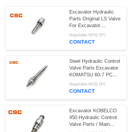
POLICY
Excavator Hydraulic
Parts Original LS Valve
For Excavator
KOMATSU 60-7
Negotiable MOQ:1PC
CONTACT
Steel Hydraulic Control
Valve Parts Excavator
KOMATSU 60-7 PC
Valve
Negotiable MOQ:1PC
CONTACT
Excavator KOBELCO
450 Hydraulic Control
Valve Parts / Main
Relief Valve Steel