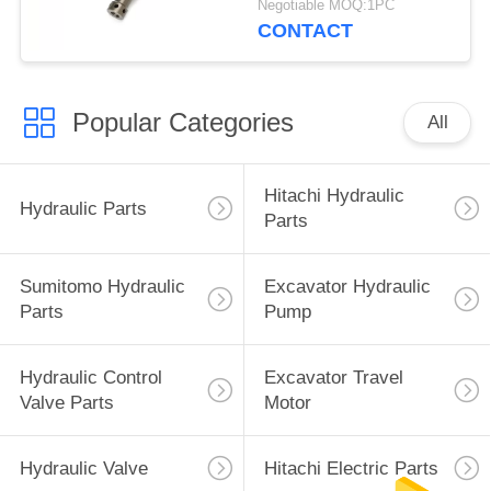
Negotiable MOQ:1PC
CONTACT
Popular Categories
All
Hitachi Hydraulic
Hydraulic Parts
Parts
Sumitomo Hydraulic
Excavator Hydraulic
Parts
Pump
Hydraulic Control
Excavator Travel
Valve Parts
Motor
Hydraulic Valve
Hitachi Electric Parts