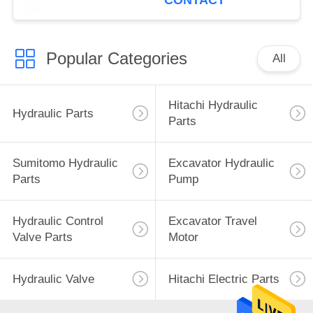
CONTACT
Popular Categories
All
Hitachi Hydraulic
Hydraulic Parts
Parts
Sumitomo Hydraulic
Excavator Hydraulic
Parts
Pump
Hydraulic Control
Excavator Travel
Valve Parts
Motor
Hydraulic Valve
Hitachi Electric Parts