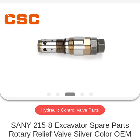
Road
Enterprise
Management
Services
Co.,Ltd..
All
Rights
Reserved.
HOME
PRODUCTS
ABOUT
US
FACTORY
TOUR
Hydraulic Control Valve Parts
SANY 215-8 Excavator Spare Parts
QUALITY
Rotary Relief Valve Silver Color OEM