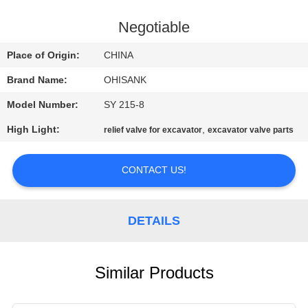
CONTROL
Negotiable
CONTACT
Place of Origin:
CHINA
US
Brand Name:
OHISANK
Model Number:
SY 215-8
NEWS
High Light:
,
relief valve for excavator
excavator valve parts
REQUEST
CONTACT US!
A
QUOTE
DETAILS
SITEMAP
Similar Products
PRIVACY