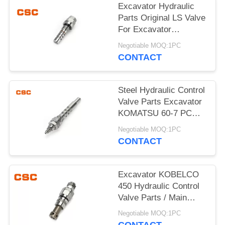
POLICY
Excavator Hydraulic
Parts Original LS Valve
For Excavator
KOMATSU 60-7
Negotiable MOQ:1PC
CONTACT
Steel Hydraulic Control
Valve Parts Excavator
KOMATSU 60-7 PC
Valve
Negotiable MOQ:1PC
CONTACT
Excavator KOBELCO
450 Hydraulic Control
Valve Parts / Main
Relief Valve Steel
Negotiable MOQ:1PC