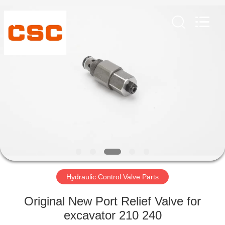
Road
Enterprise
Management
Services
Co.,Ltd..
All
Rights
Reserved.
HOME
PRODUCTS
ABOUT
US
FACTORY
TOUR
Hydraulic Control Valve Parts
Original New Port Relief Valve for
QUALITY
excavator 210 240