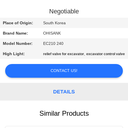
CONTROL
Negotiable
CONTACT
Place of Origin:
South Korea
US
Brand Name:
OHISANK
Model Number:
EC210 240
NEWS
High Light:
,
relief valve for excavator
excavator control valve
REQUEST
CONTACT US!
A
QUOTE
DETAILS
SITEMAP
Similar Products
PRIVACY