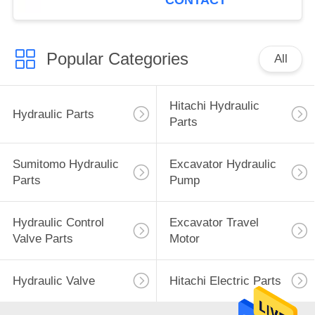
CONTACT
Popular Categories
All
Hitachi Hydraulic
Hydraulic Parts
Parts
Sumitomo Hydraulic
Excavator Hydraulic
Parts
Pump
Hydraulic Control
Excavator Travel
Valve Parts
Motor
Hydraulic Valve
Hitachi Electric Parts