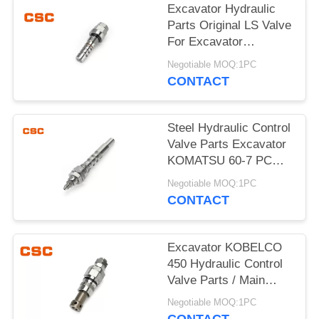
POLICY
Excavator Hydraulic
Parts Original LS Valve
For Excavator
KOMATSU 60-7
Negotiable MOQ:1PC
CONTACT
Steel Hydraulic Control
Valve Parts Excavator
KOMATSU 60-7 PC
Valve
Negotiable MOQ:1PC
CONTACT
Excavator KOBELCO
450 Hydraulic Control
Valve Parts / Main
Relief Valve Steel
Negotiable MOQ:1PC