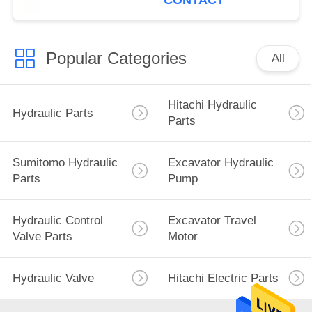
CONTACT
Popular Categories
All
Hitachi Hydraulic
Hydraulic Parts
Parts
Sumitomo Hydraulic
Excavator Hydraulic
Parts
Pump
Hydraulic Control
Excavator Travel
Valve Parts
Motor
Hydraulic Valve
Hitachi Electric Parts