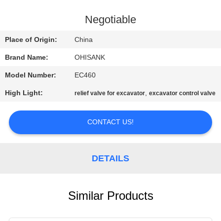
CONTROL
Negotiable
CONTACT
Place of Origin:
China
US
Brand Name:
OHISANK
Model Number:
EC460
NEWS
High Light:
,
relief valve for excavator
excavator control valve
REQUEST
CONTACT US!
A
QUOTE
DETAILS
SITEMAP
Similar Products
PRIVACY