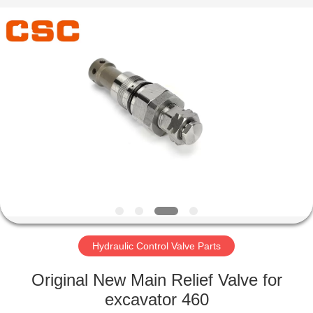
Road
Enterprise
Management
Services
Co.,Ltd..
All
Rights
Reserved.
HOME
PRODUCTS
ABOUT
US
FACTORY
TOUR
Hydraulic Control Valve Parts
Original New Main Relief Valve for
QUALITY
excavator 460