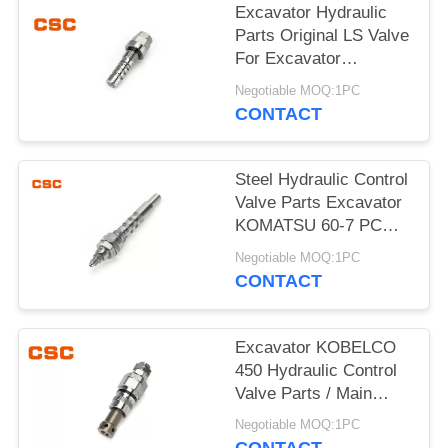
POLICY
Excavator Hydraulic
Parts Original LS Valve
For Excavator
KOMATSU 60-7
Negotiable MOQ:1PC
CONTACT
Steel Hydraulic Control
Valve Parts Excavator
KOMATSU 60-7 PC
Valve
Negotiable MOQ:1PC
CONTACT
Excavator KOBELCO
450 Hydraulic Control
Valve Parts / Main
Relief Valve Steel
Negotiable MOQ:1PC