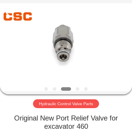
Road
Enterprise
Management
Services
Co.,Ltd..
All
Rights
Reserved.
HOME
PRODUCTS
ABOUT
US
FACTORY
TOUR
Hydraulic Control Valve Parts
Original New Port Relief Valve for
QUALITY
excavator 460