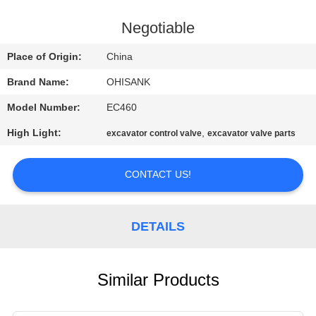
CONTROL
Negotiable
CONTACT
Place of Origin:
China
US
Brand Name:
OHISANK
Model Number:
EC460
NEWS
High Light:
,
excavator control valve
excavator valve parts
REQUEST
CONTACT US!
A
QUOTE
DETAILS
SITEMAP
Similar Products
PRIVACY