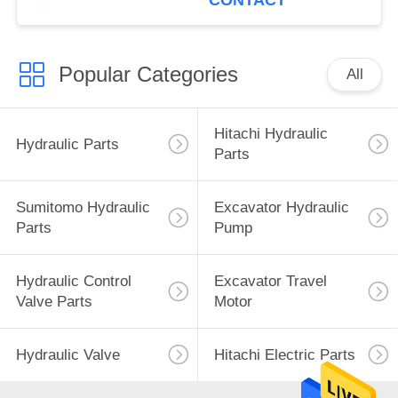
CONTACT
Popular Categories
All
Hitachi Hydraulic
Hydraulic Parts
Parts
Sumitomo Hydraulic
Excavator Hydraulic
Parts
Pump
Hydraulic Control
Excavator Travel
Valve Parts
Motor
Hydraulic Valve
Hitachi Electric Parts