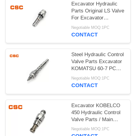
POLICY
Excavator Hydraulic
Parts Original LS Valve
For Excavator
KOMATSU 60-7
Negotiable MOQ:1PC
CONTACT
Steel Hydraulic Control
Valve Parts Excavator
KOMATSU 60-7 PC
Valve
Negotiable MOQ:1PC
CONTACT
Excavator KOBELCO
450 Hydraulic Control
Valve Parts / Main
Relief Valve Steel
Negotiable MOQ:1PC