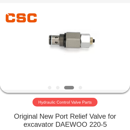
Road
Enterprise
Management
Services
Co.,Ltd..
All
Rights
Reserved.
HOME
PRODUCTS
ABOUT
US
FACTORY
TOUR
Hydraulic Control Valve Parts
Original New Port Relief Valve for
QUALITY
excavator DAEWOO 220-5