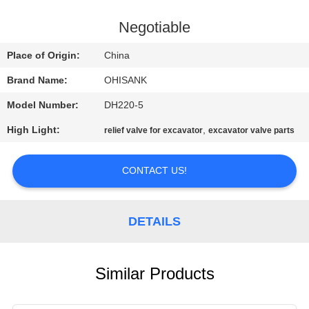
CONTROL
Negotiable
CONTACT
Place of Origin:
China
US
Brand Name:
OHISANK
Model Number:
DH220-5
NEWS
High Light:
,
relief valve for excavator
excavator valve parts
REQUEST
CONTACT US!
A
QUOTE
DETAILS
SITEMAP
Similar Products
PRIVACY