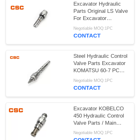
POLICY
Excavator Hydraulic
Parts Original LS Valve
For Excavator
KOMATSU 60-7
Negotiable MOQ:1PC
CONTACT
Steel Hydraulic Control
Valve Parts Excavator
KOMATSU 60-7 PC
Valve
Negotiable MOQ:1PC
CONTACT
Excavator KOBELCO
450 Hydraulic Control
Valve Parts / Main
Relief Valve Steel
Negotiable MOQ:1PC