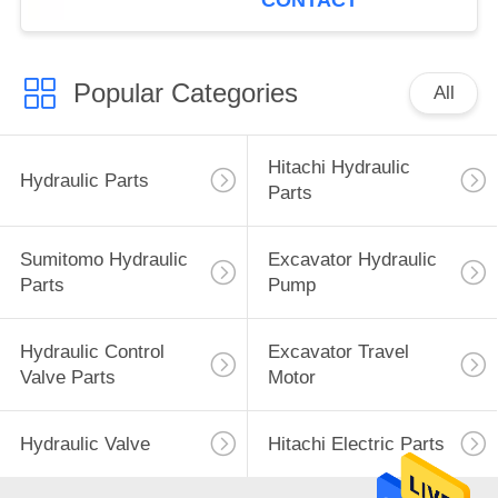
CONTACT
Popular Categories
All
Hitachi Hydraulic
Hydraulic Parts
Parts
Sumitomo Hydraulic
Excavator Hydraulic
Parts
Pump
Hydraulic Control
Excavator Travel
Valve Parts
Motor
Hydraulic Valve
Hitachi Electric Parts