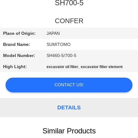
CONTROL
SH700-5
CONTACT
CONFER
US
Place of Origin:
JAPAN
Brand Name:
SUMITOMO
NEWS
Model Number:
SH460-5/700-5
High Light:
,
excavator oil filter
excavator filter element
REQUEST
A
CONTACT US!
QUOTE
DETAILS
SITEMAP
PRIVACY
Similar Products