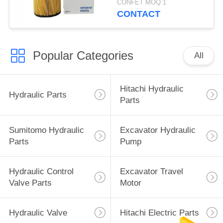
CONFET MOQ:1
CONTACT
Popular Categories
All
Hitachi Hydraulic
Hydraulic Parts
Parts
Sumitomo Hydraulic
Excavator Hydraulic
Parts
Pump
Hydraulic Control
Excavator Travel
Valve Parts
Motor
Hydraulic Valve
Hitachi Electric Parts