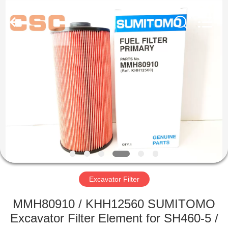
Road
Enterprise
Management
Services
Co.,Ltd..
All
Rights
Reserved.
HOME
PRODUCTS
ABOUT
US
FACTORY
TOUR
Excavator Filter
MMH80910 / KHH12560 SUMITOMO
QUALITY
Excavator Filter Element for SH460-5 /