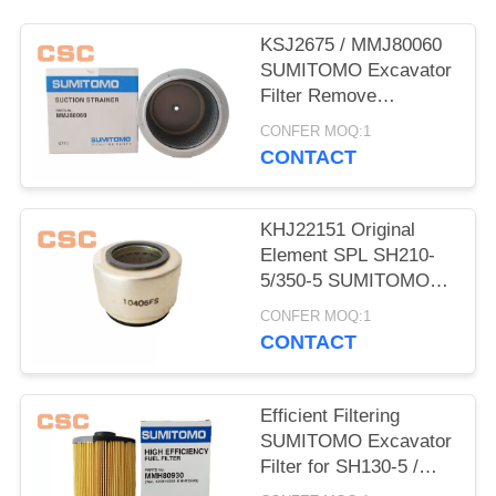
POLICY
KSJ2675 / MMJ80060
SUMITOMO Excavator
Filter Remove
Impurities From Oil
CONFER MOQ:1
CONTACT
KHJ22151 Original
Element SPL SH210-
5/350-5 SUMITOMO
Excavator Parts
CONFER MOQ:1
CONTACT
Efficient Filtering
SUMITOMO Excavator
Filter for SH130-5 /
200-5 / 350-5 / 460-5