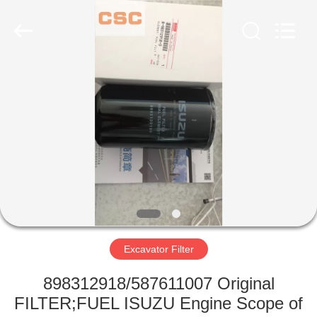
Road
Enterprise
Management
Services
Co.,Ltd..
All
Rights
Reserved.
HOME
PRODUCTS
ABOUT
US
FACTORY
TOUR
Excavator Filter
898312918/587611007 Original
QUALITY
FILTER;FUEL ISUZU Engine Scope of