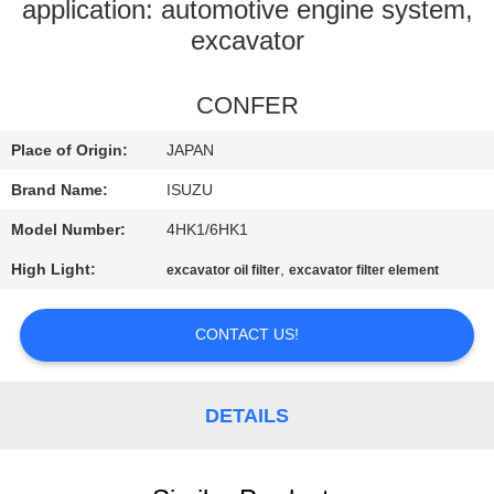
CONTROL
application: automotive engine system,
excavator
CONTACT
CONFER
US
Place of Origin:
JAPAN
NEWS
Brand Name:
ISUZU
Model Number:
4HK1/6HK1
REQUEST
High Light:
,
excavator oil filter
excavator filter element
A
QUOTE
CONTACT US!
SITEMAP
DETAILS
PRIVACY