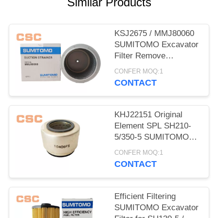
POLICY
Similar Products
KSJ2675 / MMJ80060
SUMITOMO Excavator
Filter Remove
Impurities From Oil
CONFER MOQ:1
CONTACT
KHJ22151 Original
Element SPL SH210-
5/350-5 SUMITOMO
Excavator Parts
CONFER MOQ:1
CONTACT
Efficient Filtering
SUMITOMO Excavator