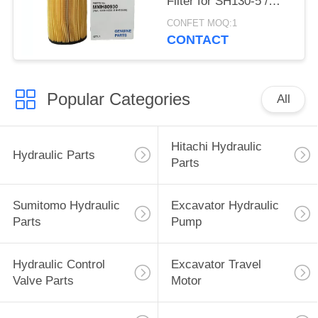
Filter for SH130-5 /
200-5 / 350-5 / 460-5
CONFET MOQ:1
CONTACT
Popular Categories
All
Hitachi Hydraulic
Hydraulic Parts
Parts
Sumitomo Hydraulic
Excavator Hydraulic
Parts
Pump
Hydraulic Control
Excavator Travel
Valve Parts
Motor