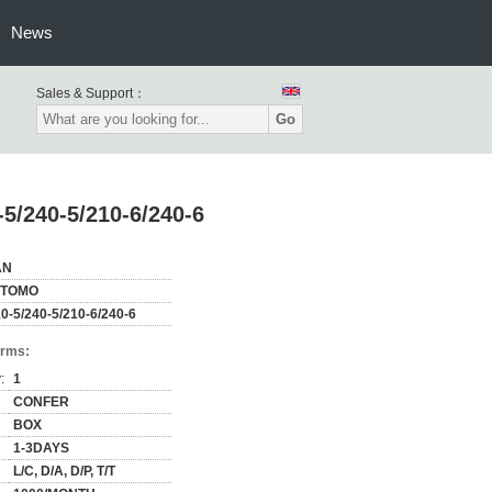
News
Sales & Support：
Go
-5/240-5/210-6/240-6
AN
ITOMO
0-5/240-5/210-6/240-6
erms:
:
1
CONFER
BOX
1-3DAYS
L/C, D/A, D/P, T/T