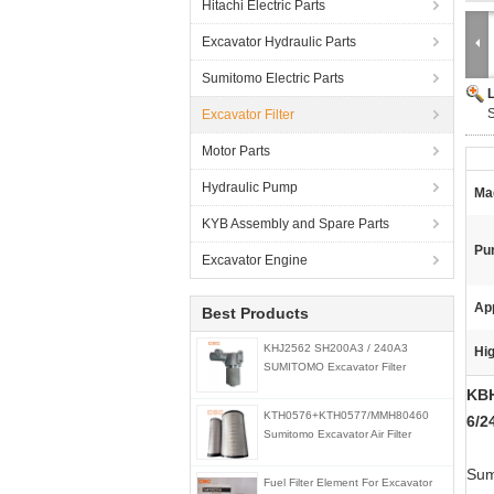
Hitachi Electric Parts
Excavator Hydraulic Parts
Sumitomo Electric Parts
Excavator Filter
Motor Parts
Hydraulic Pump
Ma
KYB Assembly and Spare Parts
Pu
Excavator Engine
App
Best Products
KHJ2562 SH200A3 / 240A3
Hig
SUMITOMO Excavator Filter
KBH
KTH0576+KTH0577/MMH80460
6/2
Sumitomo Excavator Air Filter
Sumi
Fuel Filter Element For Excavator