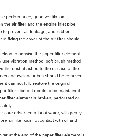
table performance, good ventilation
 the air filter and the engine inlet pipe,
le to prevent air leakage, and rubber
t fixing the cover of the air filter should
o clean, otherwise the paper filter element
ly use vibration method, soft brush method
e the dust attached to the surface of the
, blades and cyclone tubes should be removed
ent can not fully restore the original
aper filter element needs to be maintained
per filter element is broken, perforated or
iately.
er core adsorbed a lot of water, will greatly
re air filter can not contact with oil and
over at the end of the paper filter element is