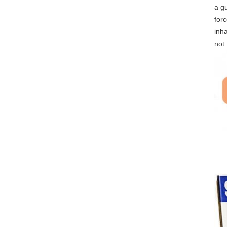
a gu
forc
inha
not 