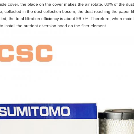
ide cover, the blade on the cover makes the air rotate, 80% of the dust
e, collected in the dust collection bosom, the dust reaching the paper f
led, the total filtration efficiency is about 99.7%. Therefore, when mainta
to install the nutrient diversion hood on the filter element