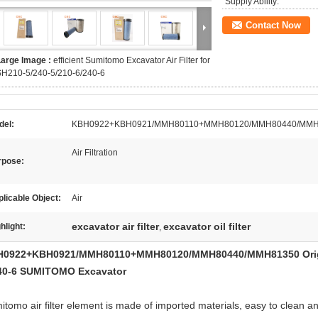
Supply Ability:
Contact Now
Large Image :
efficient Sumitomo Excavator Air Filter for
SH210-5/240-5/210-6/240-6
del:
KBH0922+KBH0921/MMH80110+MMH80120/MMH80440/MMH
Air Filtration
rpose:
licable Object:
Air
excavator air filter
excavator oil filter
hlight:
,
0922+KBH0921/MMH80110+MMH80120/MMH80440/MMH81350 Origna
40-6 SUMITOMO Excavator
tomo air filter element is made of imported materials, easy to clean and