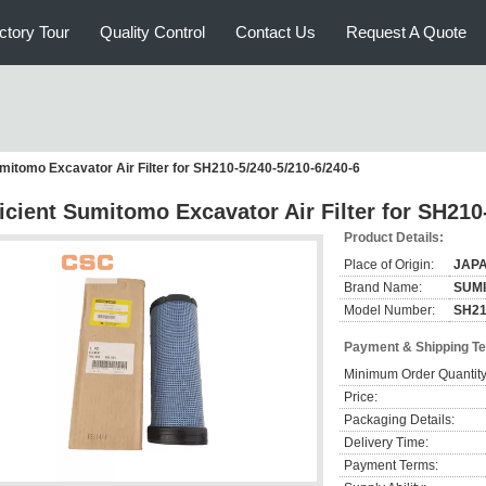
ctory Tour
Quality Control
Contact Us
Request A Quote
umitomo Excavator Air Filter for SH210-5/240-5/210-6/240-6
ficient Sumitomo Excavator Air Filter for SH210
Product Details:
Place of Origin:
JAP
Brand Name:
SUM
Model Number:
SH21
Payment & Shipping T
Minimum Order Quantity
Price:
Packaging Details:
Delivery Time:
Payment Terms: