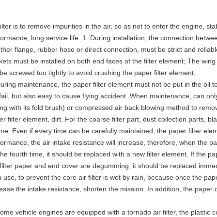
filter is to remove impurities in the air, so as not to enter the engine, s
ormance, long service life. 1. During installation, the connection between
her flange, rubber hose or direct connection, must be strict and reliab
ets must be installed on both end faces of the filter element; The wing nu
be screwed too tightly to avoid crushing the paper filter element.
uring maintenance, the paper filter element must not be put in the oil t
l fail, but also easy to cause flying accident. When maintenance, can on
ong with its fold brush) or compressed air back blowing method to remov
r filter element, dirt. For the coarse filter part, dust collection parts
ime. Even if every time can be carefully maintained, the paper filter elem
formance, the air intake resistance will increase, therefore, when the p
the fourth time, it should be replaced with a new filter element. If the pa
 filter paper and end cover are degumming, it should be replaced immed
n use, to prevent the core air filter is wet by rain, because once the pap
ease the intake resistance, shorten the mission. In addition, the paper co
ome vehicle engines are equipped with a tornado air filter, the plastic c