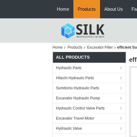
Home
Products
About Us
Fa
Home
Products
Excavator Filter
efficient S
ALL PRODUCTS
ef
Hydraulic Parts
Hitachi Hydraulic Parts
Sumitomo Hydraulic Parts
Excavator Hydraulic Pump
Hydraulic Control Valve Parts
Excavator Travel Motor
Hydraulic Valve