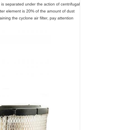
 is separated under the action of centrifugal
ilter element is 20% of the amount of dust
ining the cyclone air filter, pay attention