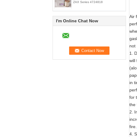
ZAX Series 4724818
Air 
I'm Online Chat Now
perf
whet
gask
not 
1. D
wil
(al
pape
in t
per
for 
the
2. I
incr
fire.
4. S