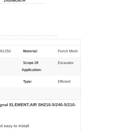
1000/MONTH
81350
Material:
Punch Mesh
Scope Of
Excavator
Application:
Type:
Efficient
l ELEMENT;AIR SH210-5/240-5/210-
 easy to install