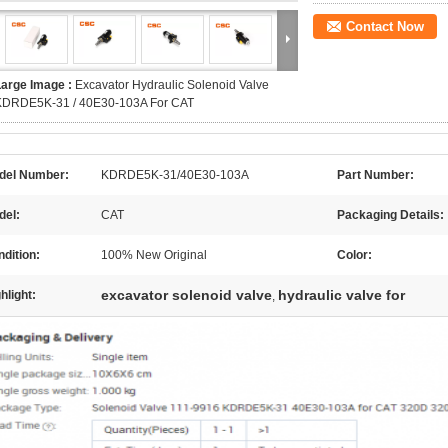
Contact Now
Large Image :
Excavator Hydraulic Solenoid Valve
KDRDE5K-31 / 40E30-103A For CAT
del Number:
KDRDE5K-31/40E30-103A
Part Number:
del:
CAT
Packaging Details:
dition:
100% New Original
Color:
excavator solenoid valve
hydraulic valve for
hlight:
,