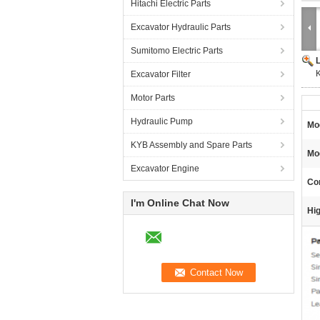
Hitachi Electric Parts
Excavator Hydraulic Parts
Sumitomo Electric Parts
Excavator Filter
Motor Parts
Hydraulic Pump
Mo
KYB Assembly and Spare Parts
Mo
Excavator Engine
Con
I'm Online Chat Now
Hig