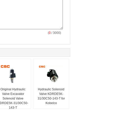
(
0
/ 3000)
Original Hydraulic
Hydraulic Solenoid
Valve Excavator
Valve KDRDE5K-
Solenoid Valve
31/30C50-143-T for
DRDE5K-31/30C50-
Kobelco
143-T