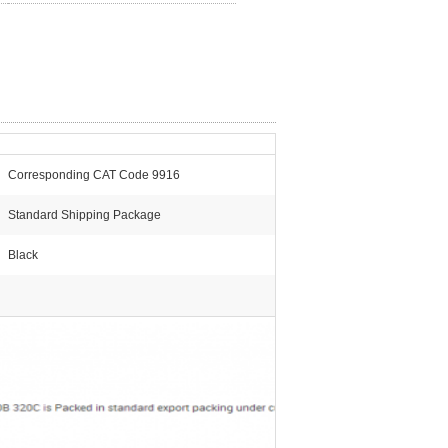
Corresponding CAT Code 9916
Standard Shipping Package
Black