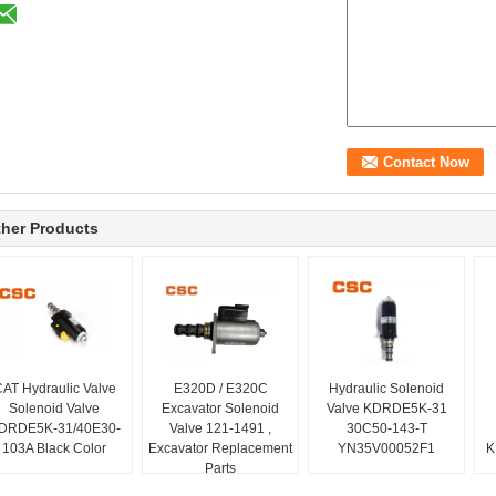
her Products
AT Hydraulic Valve
E320D / E320C
Hydraulic Solenoid
Solenoid Valve
Excavator Solenoid
Valve KDRDE5K-31
DRDE5K-31/40E30-
Valve 121-1491 ,
30C50-143-T
103A Black Color
Excavator Replacement
YN35V00052F1
K
Parts