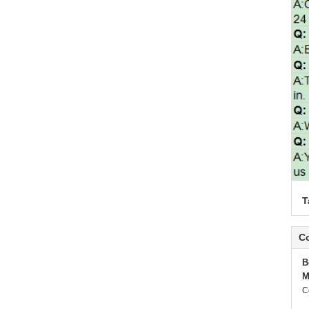
T
Co
B
M
C