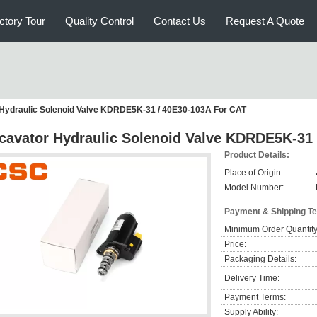
ctory Tour
Quality Control
Contact Us
Request A Quote
Hydraulic Solenoid Valve KDRDE5K-31 / 40E30-103A For CAT
cavator Hydraulic Solenoid Valve KDRDE5K-31 
Product Details:
Place of Origin:
Model Number:
Payment & Shipping T
Minimum Order Quantity
Price:
Packaging Details:
Delivery Time:
Payment Terms:
Supply Ability: