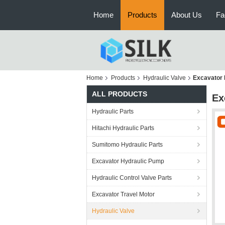
Home
Products
About Us
Fa
Home
Products
Hydraulic Valve
Excavator 
ALL PRODUCTS
Ex
Hydraulic Parts
Hitachi Hydraulic Parts
Sumitomo Hydraulic Parts
Excavator Hydraulic Pump
Hydraulic Control Valve Parts
Excavator Travel Motor
Hydraulic Valve