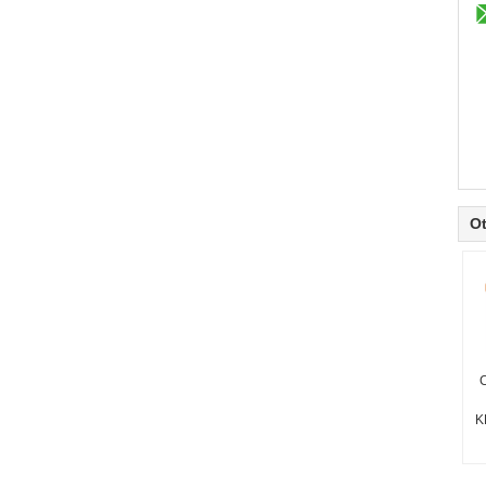
Ot
C
K