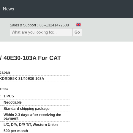
News
Sales & Support：
86--13241472508
Go
/ 40E30-103A For CAT
Japan
KDRDE5K-31/40E30-103A
erms:
:
1 PCS
Negotiable
Standard shipping package
Within 2-3 days after receiving the
payment
L/C, D/A, D/P, T/T, Western Union
500 per month