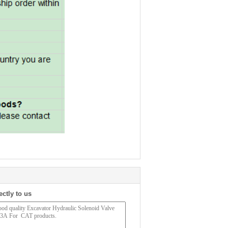
ectly to us