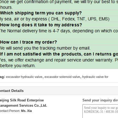
,
,
ag:
excavator hydraulic valve
excavator solenoid valve
hydraulic valve for
ntact Details
eijing Silk Road Enterprise
Send your inquiry dir
anagement Services Co.,Ltd.
ontact Person:
Ms. Xia