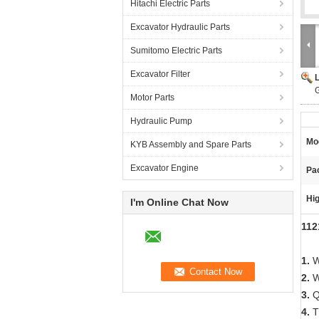
Hitachi Electric Parts
Excavator Hydraulic Parts
Sumitomo Electric Parts
Excavator Filter
Motor Parts
Hydraulic Pump
Mo
KYB Assembly and Spare Parts
Excavator Engine
Pac
Hig
I'm Online Chat Now
112
1.
W
2.
W
3.
Qu
4.
Th