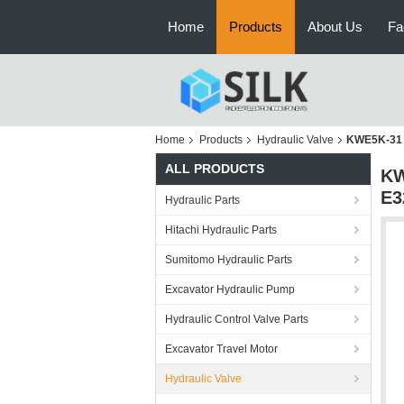
Home
Products
About Us
Fa
Home
Products
Hydraulic Valve
KWE5K-31 
ALL PRODUCTS
KW
E3
Hydraulic Parts
Hitachi Hydraulic Parts
Sumitomo Hydraulic Parts
Excavator Hydraulic Pump
Hydraulic Control Valve Parts
Excavator Travel Motor
Hydraulic Valve