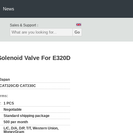
News
Sales & Support：
Go
lenoid Valve For E320D
Japan
CAT320C/D CAT330C
erms:
:
1 PCS
Negotiable
Standard shipping package
500 per month
L/C, D/A, D/P, T/T, Western Union,
MoneyGram