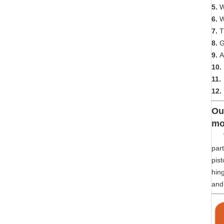
5.
We
6.
W
7.
T
8.
G
9.
A
10.
11.
12.
Ou
mo
We 
part
pist
hing
and 