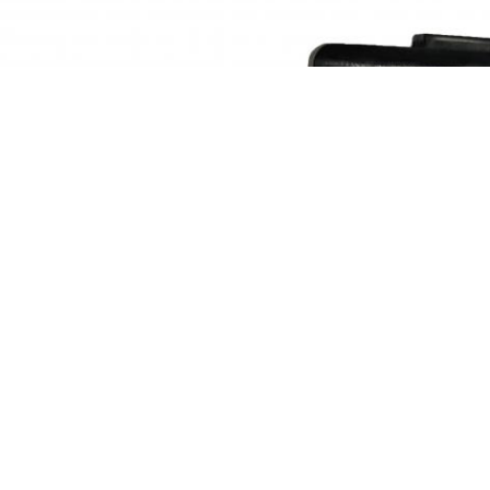
 can provide a series of hydraulic pump motor mult
P36 K7SP36 K3VL45 K3VL80 K3V63 K3V112 K3V140 K3V180 K3V28