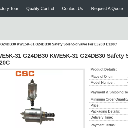
ctory Tour
Quality Control
Contact Us
Request A Quote
G24DB30 KWE5K-31 G24DB30 Safety Solenoid Valve For E320D E320C
E5K-31 G24DB30 KWE5K-31 G24DB30 Safety So
20C
Product Details:
Place of Origin:
Model Number:
Payment & Shipping T
Minimum Order Quantity
Price:
Packaging Details:
Delivery Time:
Payment Terms: