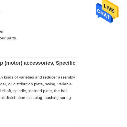
.
er.
our parts.
 (motor) accessories, Specific
 kinds of varieties and reducer assembly
er, oil distribution plate, swing, variable
 shaft, spindle, inclined plate, the ball
, oil distribution disc plug, bushing spring