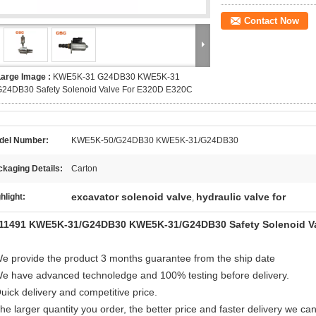
Contact Now
Large Image :
KWE5K-31 G24DB30 KWE5K-31
G24DB30 Safety Solenoid Valve For E320D E320C
del Number:
KWE5K-50/G24DB30 KWE5K-31/G24DB30
kaging Details:
Carton
excavator solenoid valve
hydraulic valve for
hlight:
,
11491 KWE5K-31/G24DB30 KWE5K-31/G24DB30 Safety Solenoid Va
e provide the product 3 months guarantee from the ship date
e have advanced technoledge and 100% testing before delivery.
ick delivery and competitive price.
e larger quantity you order, the better price and faster delivery we can