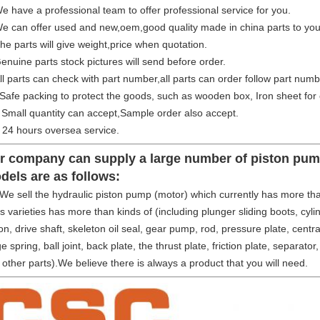
 have a professional team to offer professional service for you.
e can offer used and new,oem,good quality made in china parts to you
he parts will give weight,price when quotation.
enuine parts stock pictures will send before order.
ll parts can check with part number,all parts can order follow part numb
Safe packing to protect the goods, such as wooden box, Iron sheet for 
Small quantity can accept,Sample order also accept.
24 hours oversea service.
r company can supply a large number of piston pump
dels are as follows:
sell the hydraulic piston pump (motor) which currently has more than
s varieties has more than kinds of (including plunger sliding boots, cylind
on, drive shaft, skeleton oil seal, gear pump, rod, pressure plate, central
e spring, ball joint, back plate, the thrust plate, friction plate, separator
other parts).We believe there is always a product that you will need.