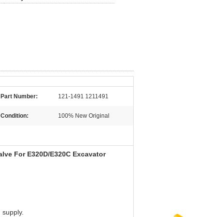
Part Number:
121-1491 1211491
Condition:
100% New Original
lve For E320D/E320C Excavator
 supply.