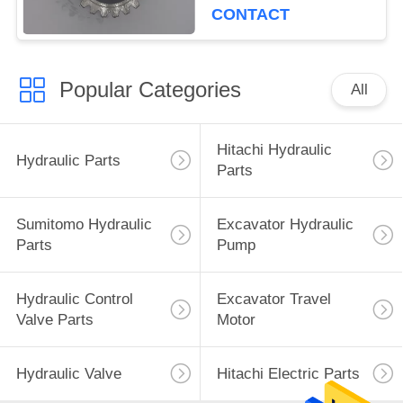
CONTACT
Popular Categories
All
Hitachi Hydraulic
Hydraulic Parts
Parts
Sumitomo Hydraulic
Excavator Hydraulic
Parts
Pump
Hydraulic Control
Excavator Travel
Valve Parts
Motor
Hydraulic Valve
Hitachi Electric Parts