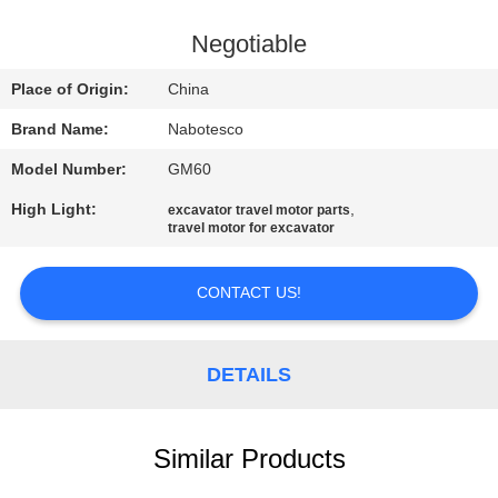
CONTROL
Negotiable
CONTACT
Place of Origin:
China
US
Brand Name:
Nabotesco
Model Number:
GM60
NEWS
High Light:
,
excavator travel motor parts
travel motor for excavator
REQUEST
A
CONTACT US!
QUOTE
DETAILS
SITEMAP
Similar Products
PRIVACY