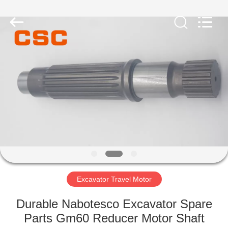
Road
Enterprise
Management
Services
Co.,Ltd..
All
Rights
Reserved.
HOME
PRODUCTS
ABOUT
US
FACTORY
TOUR
Excavator Travel Motor
Durable Nabotesco Excavator Spare
QUALITY
Parts Gm60 Reducer Motor Shaft