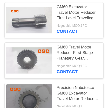
POLICY
GM60 Excavator
Travel Motor Reducer
First Level Traveling
Sun Wheel
Negotiable MOQ:1PC
CONTACT
GM60 Travel Motor
Reducer First Stage
Planetary Gear
Excavator Hydraulic
Negotiable MOQ:1PC
Parts
CONTACT
Precision Nabotesco
GM60 Excavator
Travel Motor Reducer
Secondary Sun Gear
Negotiable MOQ:1PC