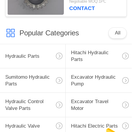
Negotiable MOQ:1PC
CONTACT
Popular Categories
All
Hitachi Hydraulic
Hydraulic Parts
Parts
Sumitomo Hydraulic
Excavator Hydraulic
Parts
Pump
Hydraulic Control
Excavator Travel
Valve Parts
Motor
Hydraulic Valve
Hitachi Electric Parts