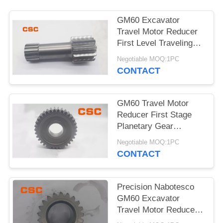
POLICY
GM60 Excavator
Travel Motor Reducer
First Level Traveling
Sun Wheel
Negotiable MOQ:1PC
CONTACT
GM60 Travel Motor
Reducer First Stage
Planetary Gear
Excavator Hydraulic
Negotiable MOQ:1PC
Parts
CONTACT
Precision Nabotesco
GM60 Excavator
Travel Motor Reducer
Secondary Sun Gear