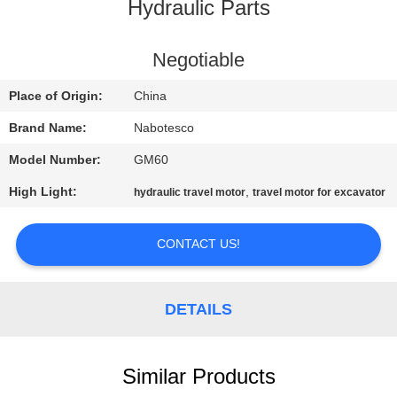
CONTROL
Hydraulic Parts
CONTACT
Negotiable
US
Place of Origin:
China
Brand Name:
Nabotesco
NEWS
Model Number:
GM60
High Light:
,
hydraulic travel motor
travel motor for excavator
REQUEST
A
CONTACT US!
QUOTE
DETAILS
SITEMAP
PRIVACY
Similar Products