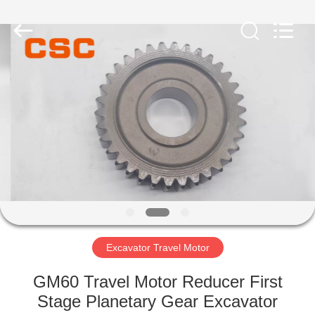
Road
Enterprise
Management
Services
Co.,Ltd..
All
Rights
Reserved.
HOME
PRODUCTS
ABOUT
US
FACTORY
TOUR
Excavator Travel Motor
GM60 Travel Motor Reducer First
QUALITY
Stage Planetary Gear Excavator