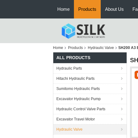
Home
Products
About Us
Fa
Home
Products
Hydraulic Valve
SH200 A3 
ALL PRODUCTS
SH
Hydraulic Parts
Hitachi Hydraulic Parts
Sumitomo Hydraulic Parts
Excavator Hydraulic Pump
Hydraulic Control Valve Parts
Excavator Travel Motor
Hydraulic Valve