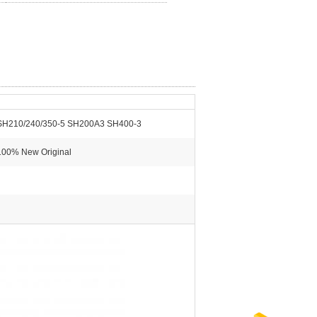
SH210/240/350-5 SH200A3 SH400-3
100% New Original