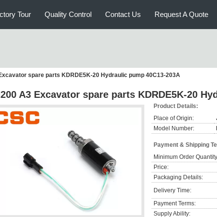
ctory Tour
Quality Control
Contact Us
Request A Quote
Excavator spare parts KDRDE5K-20 Hydraulic pump 40C13-203A
200 A3 Excavator spare parts KDRDE5K-20 Hy
Product Details:
Place of Origin:
Model Number:
Payment & Shipping T
Minimum Order Quantity
Price:
Packaging Details:
Delivery Time:
Payment Terms:
Supply Ability: