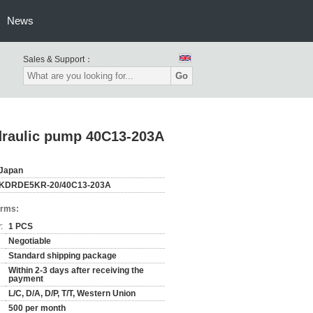
News
Sales & Support：
Go
draulic pump 40C13-203A
Japan
KDRDE5KR-20/40C13-203A
erms:
:
1 PCS
Negotiable
Standard shipping package
Within 2-3 days after receiving the
payment
L/C, D/A, D/P, T/T, Western Union
500 per month