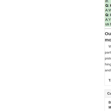
Ou
mo
W
part
pist
hing
and 
T
Co
B
M