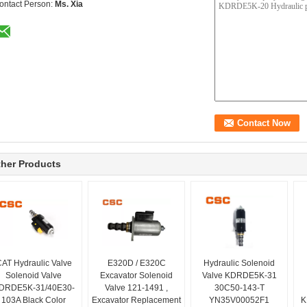
ontact Person:
Ms. Xia
her Products
AT Hydraulic Valve
E320D / E320C
Hydraulic Solenoid
Solenoid Valve
Excavator Solenoid
Valve KDRDE5K-31
DRDE5K-31/40E30-
Valve 121-1491 ,
30C50-143-T
103A Black Color
Excavator Replacement
YN35V00052F1
K