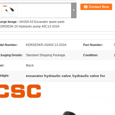
Contact Now
Large Image :
SH200 A3 Excavator spare parts
KDRDE5K-20 Hydraulic pump 40C13-203A
del Number:
KDRDE5KR-20/40C13-203A
Part Number:
kaging Details:
Standard Shipping Package
Condition:
or:
Black
excavator hydraulic valve
hydraulic valve for
hlight:
,