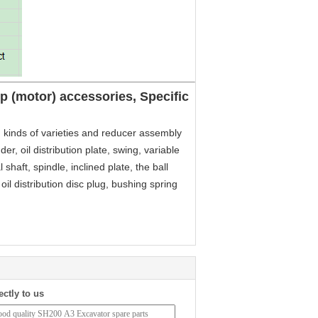
 (motor) accessories, Specific
 kinds of varieties and reducer assembly
er, oil distribution plate, swing, variable
 shaft, spindle, inclined plate, the ball
, oil distribution disc plug, bushing spring
ectly to us