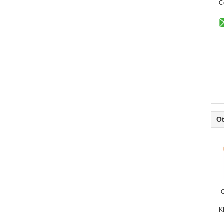
C
Ot
C
K