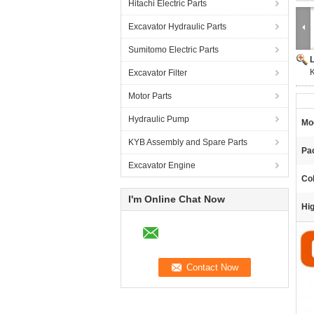
Hitachi Electric Parts
Excavator Hydraulic Parts
Sumitomo Electric Parts
Excavator Filter
Motor Parts
Hydraulic Pump
Mo
KYB Assembly and Spare Parts
Pac
Excavator Engine
Col
I'm Online Chat Now
Hig