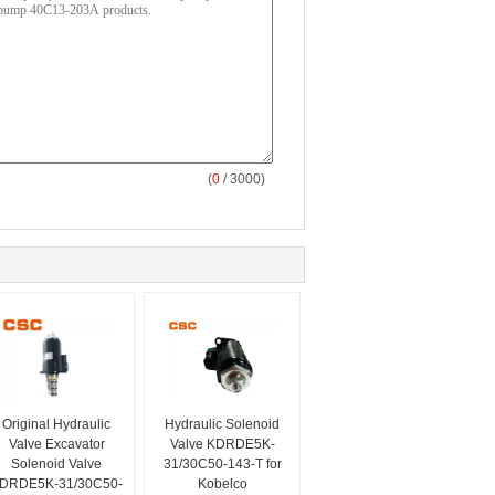
(
0
/ 3000)
Original Hydraulic
Hydraulic Solenoid
Valve Excavator
Valve KDRDE5K-
Solenoid Valve
31/30C50-143-T for
DRDE5K-31/30C50-
Kobelco