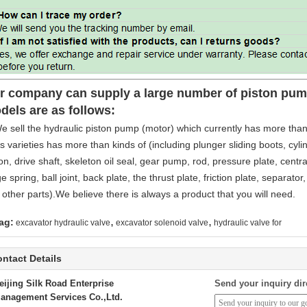
r company can supply a large number of piston pump
dels are as follows:
e sell the hydraulic piston pump (motor) which currently has more than
s varieties has more than kinds of (including plunger sliding boots, cylind
on, drive shaft, skeleton oil seal, gear pump, rod, pressure plate, central
e spring, ball joint, back plate, the thrust plate, friction plate, separator
other parts).We believe there is always a product that you will need.
,
,
ag:
excavator hydraulic valve
excavator solenoid valve
hydraulic valve for
ntact Details
eijing Silk Road Enterprise
Send your inquiry dir
anagement Services Co.,Ltd.