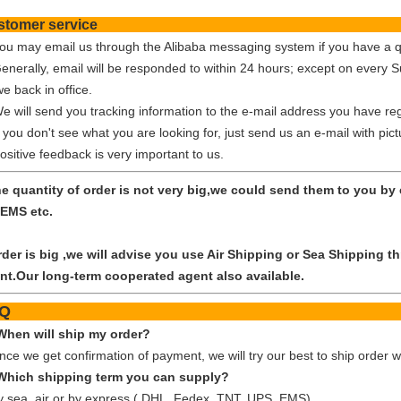
Customer ser
You may email us through the Alibaba messaging system if you have a q
Generally, email will be responded to within 24 hours; except on every 
e back in office.
We will send you tracking information to the e-mail address you have reg
f you don't see what you are looking for, just send us an e-mail with pic
ositive feedback is very important to us.
the quantity of order is not very big,we could send them to you b
EMS etc.
order is big ,we will advise you use Air Shipping or Sea Shipping
nt.Our long-term cooperated agent also available.
FA
When will ship my order?
nce we get confirmation of payment, we will try our best to ship order w
Which shipping term you can supply?
y sea, air or by express ( DHL, Fedex, TNT, UPS, EMS)