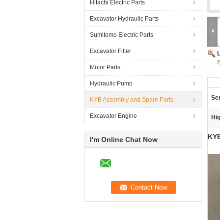
Hitachi Electric Parts
Excavator Hydraulic Parts
Sumitomo Electric Parts
Excavator Filter
S
Motor Parts
Hydraulic Pump
Ser
KYB Assembly and Spare Parts
Excavator Engine
Hig
KYB
I'm Online Chat Now