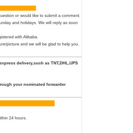
vice
uestion or would like to submit a comment.
Sunday and holidays. We will reply as soon
istered with Alibaba.
ture/picture and we will be glad to help you.
y express delivery,such as TNT,DHL,UPS
 through your nominated forwarder
Q
ithin 24 hours.