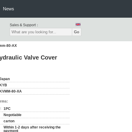
News
Sales & Support：
Go
Kvmm-80-AX
ydraulic Valve Cover
Japan
KYB
KVMM-80-XA
erms:
:
1PC
Negotiable
carton
Within 1-2 days after receiving the
payment