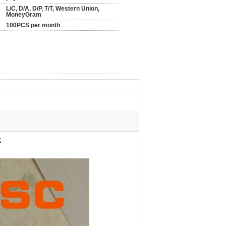
L/C, D/A, D/P, T/T, Western Union,
MoneyGram
100PCS per month
X