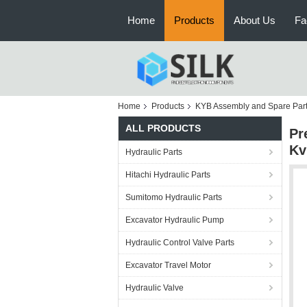
Home
Products
About Us
Fa
Home
Products
KYB Assembly and Spare Par
ALL PRODUCTS
Pr
Kv
Hydraulic Parts
Hitachi Hydraulic Parts
Sumitomo Hydraulic Parts
Excavator Hydraulic Pump
Hydraulic Control Valve Parts
Excavator Travel Motor
Hydraulic Valve