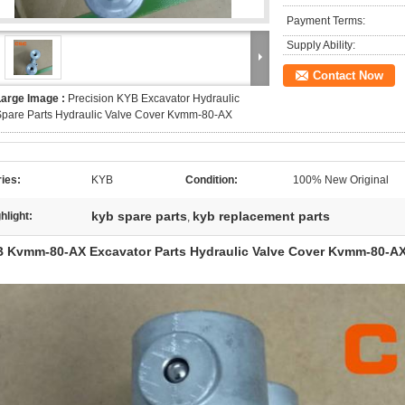
Payment Terms:
Supply Ability:
Contact Now
Large Image :
Precision KYB Excavator Hydraulic
pare Parts Hydraulic Valve Cover Kvmm-80-AX
ies:
KYB
Condition:
100% New Original
kyb spare parts
kyb replacement parts
hlight:
,
 Kvmm-80-AX Excavator Parts Hydraulic Valve Cover Kvmm-80-A