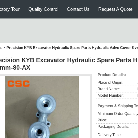
ctory Tour
Quality Control
Contact Us
Request A Quote
ts
Precision KYB Excavator Hydraulic Spare Parts Hydraulic Valve Cover 
ecision KYB Excavator Hydraulic Spare Parts H
mm-80-AX
Product Details:
Place of Origin:
Brand Name:
Model Number:
Payment & Shipping T
Minimum Order Quantity
Price:
Packaging Details:
Delivery Time: