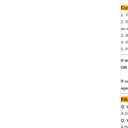
1. 
2. 
as w
3. 
4. I
5. P
If 
OR 
If 
age
Q: 
A:O
Q: 
A:B