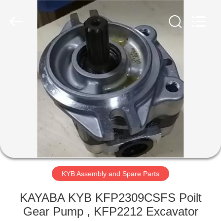
Road
Enterprise
Management
Services
Co.,Ltd..
All
Rights
Reserved.
HOME
PRODUCTS
ABOUT
US
FACTORY
TOUR
KYB Assembly and Spare Parts
KAYABA KYB KFP2309CSFS Poilt
QUALITY
Gear Pump , KFP2212 Excavator