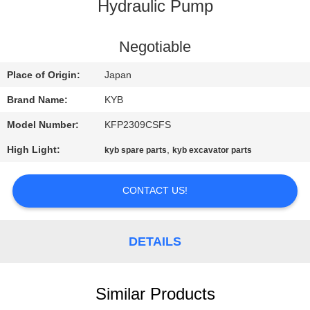
CONTROL
Hydraulic Pump
CONTACT
Negotiable
US
Place of Origin:
Japan
Brand Name:
KYB
NEWS
Model Number:
KFP2309CSFS
High Light:
,
kyb spare parts
kyb excavator parts
REQUEST
A
CONTACT US!
QUOTE
DETAILS
SITEMAP
PRIVACY
Similar Products