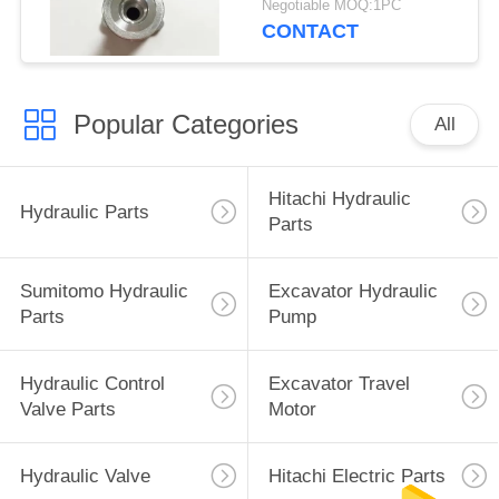
Negotiable MOQ:1PC
Parts
CONTACT
Popular Categories
All
Hitachi Hydraulic
Hydraulic Parts
Parts
Sumitomo Hydraulic
Excavator Hydraulic
Parts
Pump
Hydraulic Control
Excavator Travel
Valve Parts
Motor
Hydraulic Valve
Hitachi Electric Parts