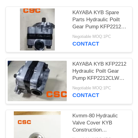
POLICY
KAYABA KYB Spare
Parts Hydraulic Poilt
Gear Pump KFP2212
KFP2212CLWS
Negotiable MOQ:1PC
CONTACT
KAYABA KYB KFP2212
Hydraulic Poilt Gear
Pump KFP2212CLWS
For Excavator
Negotiable MOQ:1PC
CONTACT
Kvmm-80 Hydraulic
Valve Cover KYB
Construction
Machinery Excavator