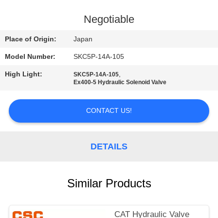
CONTROL
Negotiable
CONTACT
Place of Origin:
Japan
US
Model Number:
SKC5P-14A-105
High Light:
,
SKC5P-14A-105
NEWS
Ex400-5 Hydraulic Solenoid Valve
REQUEST
CONTACT US!
A
QUOTE
DETAILS
SITEMAP
Similar Products
PRIVACY
CAT Hydraulic Valve