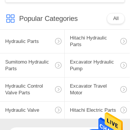
Popular Categories
All
Hitachi Hydraulic
Hydraulic Parts
Parts
Sumitomo Hydraulic
Excavator Hydraulic
Parts
Pump
Hydraulic Control
Excavator Travel
Valve Parts
Motor
Hydraulic Valve
Hitachi Electric Parts