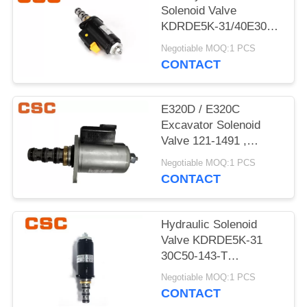
POLICY
Solenoid Valve
KDRDE5K-31/40E30-
103A Black Color
Negotiable MOQ:1 PCS
CONTACT
E320D / E320C
Excavator Solenoid
Valve 121-1491 ,
Excavator
Negotiable MOQ:1 PCS
Replacement Parts
CONTACT
Hydraulic Solenoid
Valve KDRDE5K-31
30C50-143-T
YN35V00052F1
Negotiable MOQ:1 PCS
CONTACT