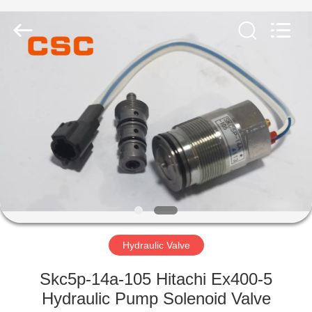
Road
Enterprise
Management
Services
Co.,Ltd..
All
Rights
Reserved.
HOME
PRODUCTS
ABOUT
US
FACTORY
TOUR
Hydraulic Valve
Skc5p-14a-105 Hitachi Ex400-5
QUALITY
Hydraulic Pump Solenoid Valve