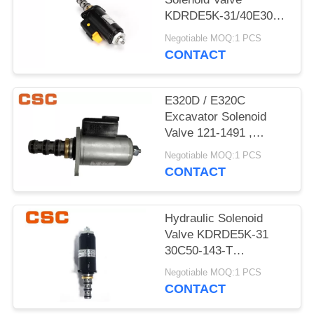
POLICY
KDRDE5K-31/40E30-
103A Black Color
Negotiable MOQ:1 PCS
CONTACT
E320D / E320C
Excavator Solenoid
Valve 121-1491 ,
Excavator
Negotiable MOQ:1 PCS
Replacement Parts
CONTACT
Hydraulic Solenoid
Valve KDRDE5K-31
30C50-143-T
YN35V00052F1
Negotiable MOQ:1 PCS
CONTACT