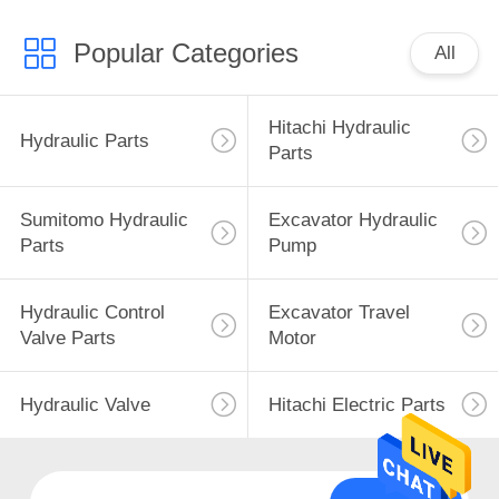
Popular Categories
All
Hitachi Hydraulic
Hydraulic Parts
Parts
Sumitomo Hydraulic
Excavator Hydraulic
Parts
Pump
Hydraulic Control
Excavator Travel
Valve Parts
Motor
Hydraulic Valve
Hitachi Electric Parts