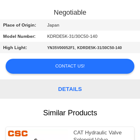
CONTROL
Negotiable
CONTACT
Place of Origin:
Japan
US
Model Number:
KDRDE5K-31/30C50-140
High Light:
,
YN35V00052F1
KDRDE5K-31/30C50-140
NEWS
CONTACT US!
REQUEST
A
DETAILS
QUOTE
SITEMAP
Similar Products
PRIVACY
CAT Hydraulic Valve
Solenoid Valve