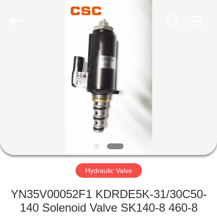
Road
Enterprise
Management
Services
Co.,Ltd..
All
Rights
Reserved.
HOME
PRODUCTS
ABOUT
US
FACTORY
TOUR
Hydraulic Valve
YN35V00052F1 KDRDE5K-31/30C50-
QUALITY
140 Solenoid Valve SK140-8 460-8