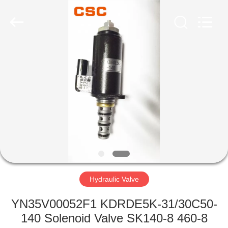
Road
Enterprise
Management
Services
Co.,Ltd..
All
Rights
Reserved.
HOME
PRODUCTS
ABOUT
US
FACTORY
TOUR
Hydraulic Valve
YN35V00052F1 KDRDE5K-31/30C50-
QUALITY
140 Solenoid Valve SK140-8 460-8