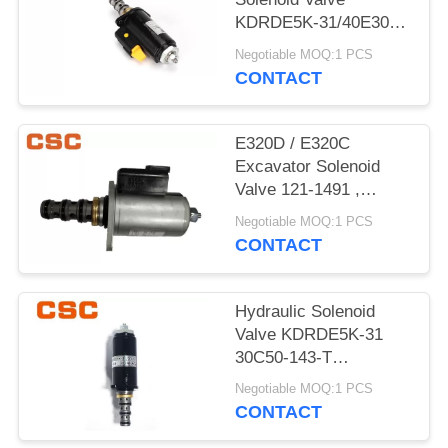
POLICY
KDRDE5K-31/40E30-
103A Black Color
Negotiable MOQ:1 PCS
CONTACT
E320D / E320C
Excavator Solenoid
Valve 121-1491 ,
Excavator
Negotiable MOQ:1 PCS
Replacement Parts
CONTACT
Hydraulic Solenoid
Valve KDRDE5K-31
30C50-143-T
YN35V00052F1
Negotiable MOQ:1 PCS
CONTACT