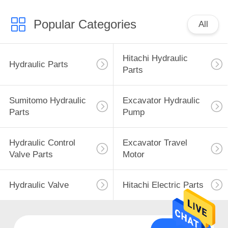
Popular Categories
All
Hitachi Hydraulic
Hydraulic Parts
Parts
Sumitomo Hydraulic
Excavator Hydraulic
Parts
Pump
Hydraulic Control
Excavator Travel
Valve Parts
Motor
Hydraulic Valve
Hitachi Electric Parts