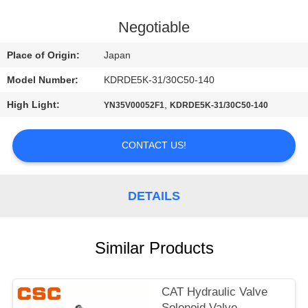
CONTROL
Negotiable
CONTACT
Place of Origin:
Japan
US
Model Number:
KDRDE5K-31/30C50-140
High Light:
,
YN35V00052F1
KDRDE5K-31/30C50-140
NEWS
CONTACT US!
REQUEST
A
DETAILS
QUOTE
SITEMAP
Similar Products
PRIVACY
CAT Hydraulic Valve
Solenoid Valve