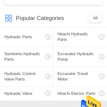
Popular Categories
All
Hitachi Hydraulic
Hydraulic Parts
Parts
Sumitomo Hydraulic
Excavator Hydraulic
Parts
Pump
Hydraulic Control
Excavator Travel
Valve Parts
Motor
Hydraulic Valve
Hitachi Electric Parts