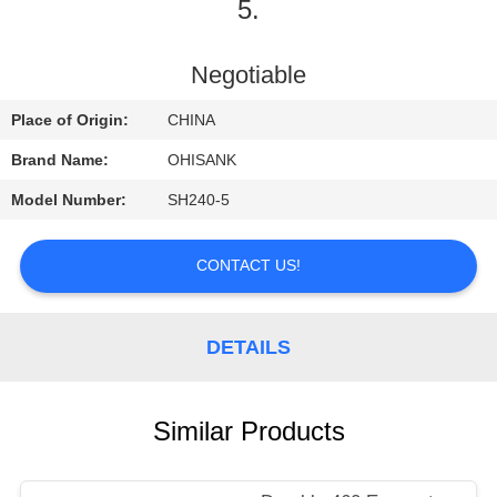
CONTROL
5.
CONTACT
Negotiable
US
Place of Origin:
CHINA
Brand Name:
OHISANK
NEWS
Model Number:
SH240-5
REQUEST
CONTACT US!
A
QUOTE
DETAILS
SITEMAP
Similar Products
PRIVACY