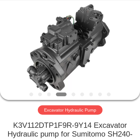
Road
Enterprise
Management
Services
Co.,Ltd..
All
Rights
Reserved.
HOME
PRODUCTS
ABOUT
US
FACTORY
TOUR
Excavator Hydraulic Pump
K3V112DTP1F9R-9Y14 Excavator
QUALITY
Hydraulic pump for Sumitomo SH240-