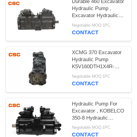
POLICY
Durable 460 Excavator
Hydraulic Pump ,
Excavator Hydraulic
Main Pump
Negotiable MOQ:1PC
CONTACT
XCMG 370 Excavator
Hydraulic Pump
K5V160DTH1X4R-
9N4A Compact Design
Negotiable MOQ:1PC
CONTACT
Hydraulic Pump For
Excavator , KOBELCO
350-8 Hydraulic
Excavator Parts
Negotiable MOQ:1PC
CONTACT