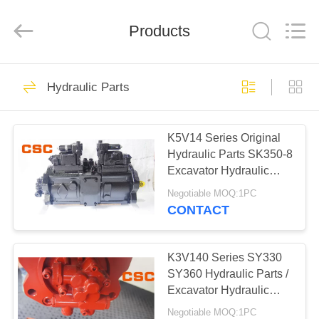
Road
Enterprise
Management
Products
Services
Co.,Ltd..
All
Rights
Reserved.
HOME
224
Hydraulic Parts
Hydraulic Parts
PRODUCTS
K5V14 Series Original
Hydraulic Parts SK350-8
ABOUT
Excavator Hydraulic
US
Pump
Negotiable MOQ:1PC
CONTACT
22
FACTORY
Hitachi Hydraulic
TOUR
K3V140 Series SY330
SY360 Hydraulic Parts /
Parts
Excavator Hydraulic
QUALITY
Pump
Negotiable MOQ:1PC