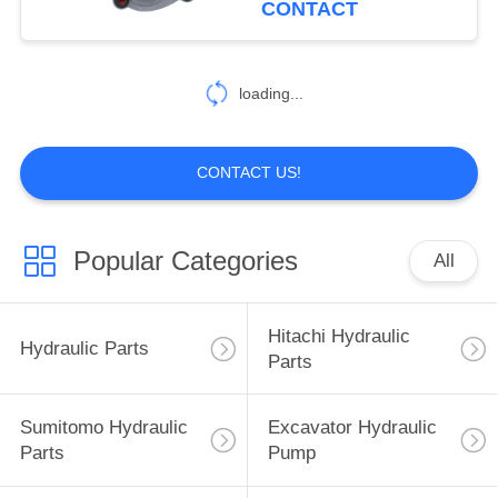
CONTACT
40
Excavator Hydraulic
loading...
Parts
CONTACT US!
Popular Categories
All
35
Sumitomo Electric
Hitachi Hydraulic
Hydraulic Parts
Parts
Parts
Sumitomo Hydraulic
Excavator Hydraulic
Parts
Pump