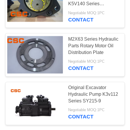
POLICY
K5V140 Series
replacement parts
Negotiable MOQ:1PC
CONTACT
97
Hydraulic Control
M2X63 Series Hydraulic
Valve Parts
Parts Rotary Motor Oil
Distribution Plate
Negotiable MOQ:1PC
CONTACT
39
Original Excavator
Excavator Travel
Hydraulic Pump K3v112
Series SY215-9
Motor
Negotiable MOQ:1PC
CONTACT