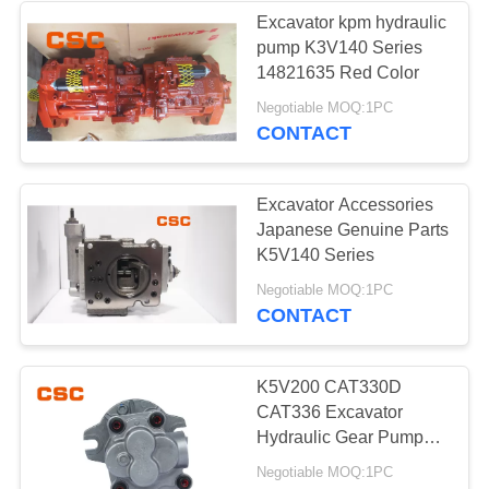
Excavator kpm hydraulic
pump K3V140 Series
56
14821635 Red Color
Negotiable MOQ:1PC
Hydraulic Valve
CONTACT
Excavator Accessories
Japanese Genuine Parts
K5V140 Series
40
Negotiable MOQ:1PC
CONTACT
Hitachi Electric
Parts
K5V200 CAT330D
CAT336 Excavator
Hydraulic Gear Pump
Replacement Parts
Negotiable MOQ:1PC