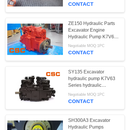
CONTROL
CONTACT
CONTACT
ZE150 Hydraulic Parts
14
US
Excavator Engine
Sumitomo Hydraulic
Hydraulic Pump K7V63
Series
NEWS
Parts
Negotiable MOQ:1PC
CONTACT
REQUEST
SY135 Excavator
A
hydraulic pump K7V63
QUOTE
Series hydraulic
46
excavator parts
Negotiable MOQ:1PC
Excavator Hydraulic
CONTACT
SITEMAP
Pump
PRIVACY
SH300A3 Excavator
Hydraulic Pumps