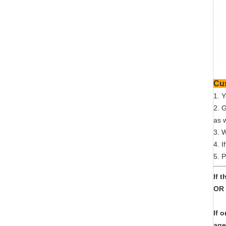
1. 
2. 
as w
3. 
4. I
5. P
If 
OR 
If 
age