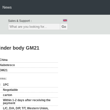
News
Sales & Support：
Go
linder body GM21
China
Nabotesco
GM21
erms:
:
1PC
Negotiable
carton
Within 1-2 days after receiving the
payment
L/C, D/A, D/P, T/T, Western Union,