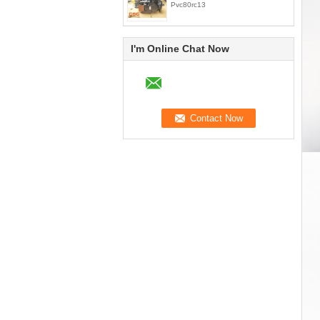
Pvc80rc13
I'm Online Chat Now