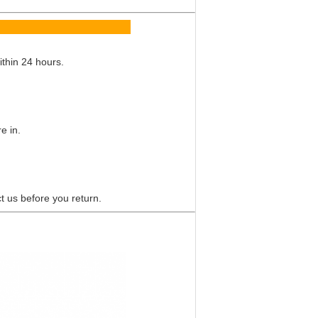
Q
ithin 24 hours.
e in.
t us before you return.