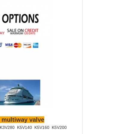
 multiway valve
 K3V280 K5V140 K5V160 K5V200