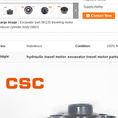
Supply Ability:
Contact Now
Large Image :
Excavator part SK135 traveling motor
educer cylinder body GM21
ies:
Nabotesco
Condition:
100% N
hydraulic travel motor
excavator travel motor part
hlight:
,