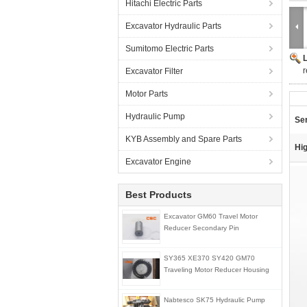
Hitachi Electric Parts
Excavator Hydraulic Parts
Sumitomo Electric Parts
r
Excavator Filter
Motor Parts
Hydraulic Pump
Ser
KYB Assembly and Spare Parts
Hig
Excavator Engine
Best Products
Excavator GM60 Travel Motor
Reducer Secondary Pin
SY365 XE370 SY420 GM70
Traveling Motor Reducer Housing
Nabtesco SK75 Hydraulic Pump