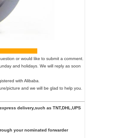
vice
uestion or would like to submit a comment.
Sunday and holidays. We will reply as soon
istered with Alibaba.
ture/picture and we will be glad to help you.
y express delivery,such as TNT,DHL,UPS
 through your nominated forwarder