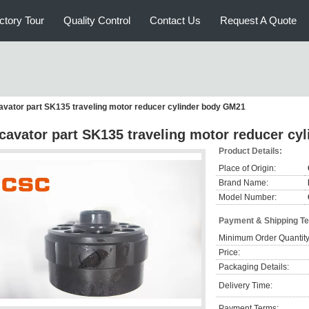
ctory Tour
Quality Control
Contact Us
Request A Quote
avator part SK135 traveling motor reducer cylinder body GM21
cavator part SK135 traveling motor reducer cy
Product Details:
Place of Origin:
Brand Name:
Model Number:
Payment & Shipping T
Minimum Order Quantity
Price:
Packaging Details:
Delivery Time:
Payment Terms: