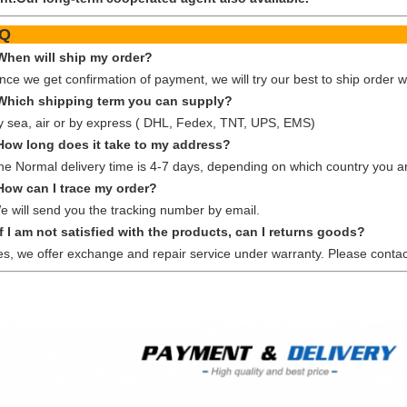
FA
When will ship my order?
nce we get confirmation of payment, we will try our best to ship order w
Which shipping term you can supply?
y sea, air or by express ( DHL, Fedex, TNT, UPS, EMS)
How long does it take to my address?
he Normal delivery time is 4-7 days, depending on which country you ar
How can I trace my order?
e will send you the tracking number by email.
If I am not satisfied with the products, can I returns goods?
es, we offer exchange and repair service under warranty. Please contac