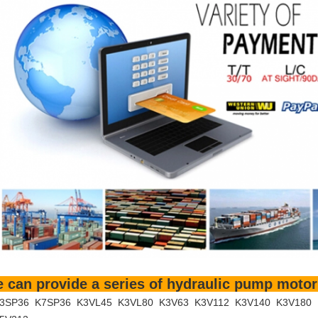
 can provide a series of hydraulic pump motor
3SP36 K7SP36 K3VL45 K3VL80 K3V63 K3V112 K3V140 K3V180