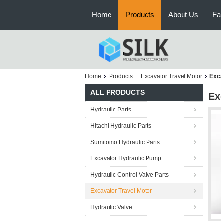
Home
Products
About Us
Fa
Home
Products
Excavator Travel Motor
Exc
ALL PRODUCTS
Ex
Hydraulic Parts
Hitachi Hydraulic Parts
Sumitomo Hydraulic Parts
Excavator Hydraulic Pump
Hydraulic Control Valve Parts
Excavator Travel Motor
Hydraulic Valve