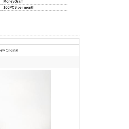
MoneyGram
100PCS per month
ew Original
s