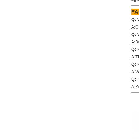
Q: 
A:O
Q: 
A:B
Q: 
A:T
Q: 
A:W
Q: 
A:Y