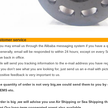
Customer ser
You may email us through the Alibaba messaging system if you have a q
Generally, email will be responded to within 24 hours; except on every 
e back in office.
We will send you tracking information to the e-mail address you have reg
f you don't see what you are looking for, just send us an e-mail with pic
ositive feedback is very important to us.
the quantity of order is not very big,we could send them to you b
EMS etc.
order is big ,we will advise you use Air Shipping or Sea Shipping
nt.Our long-term cooperated agent also available.