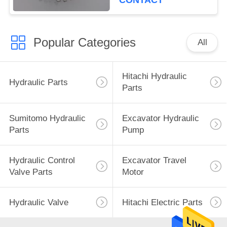
CONTACT
Popular Categories
All
Hitachi Hydraulic
Hydraulic Parts
Parts
Sumitomo Hydraulic
Excavator Hydraulic
Parts
Pump
Hydraulic Control
Excavator Travel
Valve Parts
Motor
Hydraulic Valve
Hitachi Electric Parts