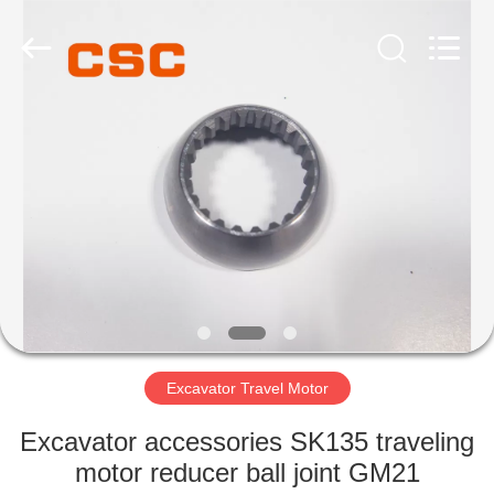
Road
Enterprise
Management
Services
Co.,Ltd..
All
Rights
Reserved.
HOME
PRODUCTS
ABOUT
US
FACTORY
TOUR
Excavator Travel Motor
Excavator accessories SK135 traveling
QUALITY
motor reducer ball joint GM21