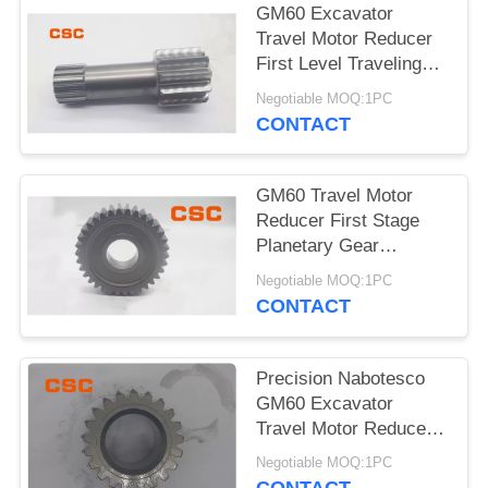
POLICY
GM60 Excavator
Travel Motor Reducer
First Level Traveling
Sun Wheel
Negotiable MOQ:1PC
CONTACT
GM60 Travel Motor
Reducer First Stage
Planetary Gear
Excavator Hydraulic
Negotiable MOQ:1PC
Parts
CONTACT
Precision Nabotesco
GM60 Excavator
Travel Motor Reducer
Secondary Sun Gear
Negotiable MOQ:1PC