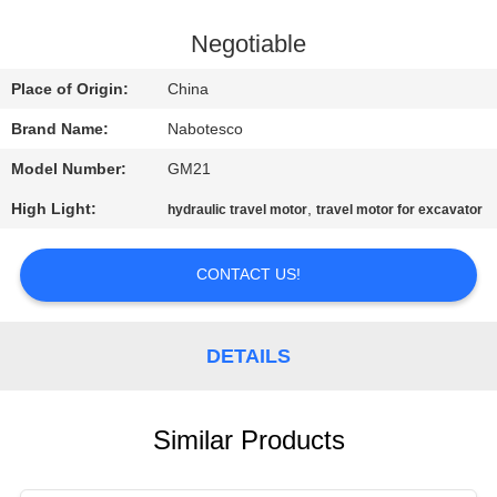
CONTROL
Negotiable
CONTACT
Place of Origin:
China
US
Brand Name:
Nabotesco
Model Number:
GM21
NEWS
High Light:
,
hydraulic travel motor
travel motor for excavator
REQUEST
CONTACT US!
A
QUOTE
DETAILS
SITEMAP
Similar Products
PRIVACY