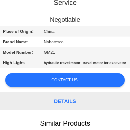
CONTROL
Service
CONTACT
Negotiable
US
Place of Origin:
China
Brand Name:
Nabotesco
NEWS
Model Number:
GM21
High Light:
,
hydraulic travel motor
travel motor for excavator
REQUEST
A
CONTACT US!
QUOTE
DETAILS
SITEMAP
PRIVACY
Similar Products