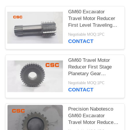
POLICY
GM60 Excavator
Travel Motor Reducer
First Level Traveling
Sun Wheel
Negotiable MOQ:1PC
CONTACT
GM60 Travel Motor
Reducer First Stage
Planetary Gear
Excavator Hydraulic
Negotiable MOQ:1PC
Parts
CONTACT
Precision Nabotesco
GM60 Excavator
Travel Motor Reducer
Secondary Sun Gear