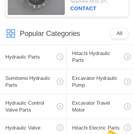
Negotiable MOQ:1PC
CONTACT
Popular Categories
All
Hitachi Hydraulic
Hydraulic Parts
Parts
Sumitomo Hydraulic
Excavator Hydraulic
Parts
Pump
Hydraulic Control
Excavator Travel
Valve Parts
Motor
Hydraulic Valve
Hitachi Electric Parts