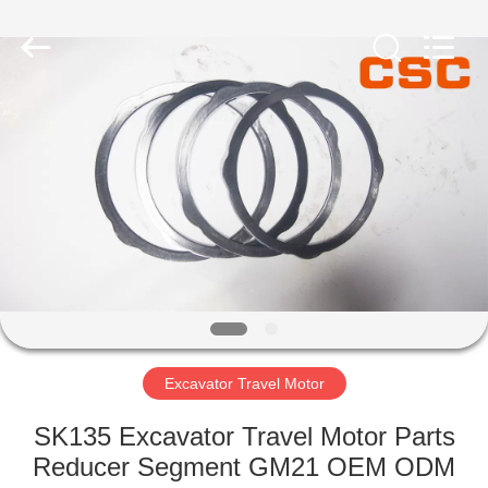
Road
Enterprise
Management
Services
Co.,Ltd..
All
Rights
Reserved.
HOME
PRODUCTS
ABOUT
US
FACTORY
TOUR
Excavator Travel Motor
SK135 Excavator Travel Motor Parts
QUALITY
Reducer Segment GM21 OEM ODM