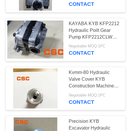
CONTROL
CONTACT
CONTACT
KAYABA KYB KFP2212
14
US
Hydraulic Poilt Gear
Sumitomo Hydraulic
Pump KFP2212CLWS
For Excavator
NEWS
Parts
Negotiable MOQ:1PC
CONTACT
REQUEST
Kvmm-80 Hydraulic
A
Valve Cover KYB
QUOTE
Construction Machinery
46
Excavator Parts
Negotiable MOQ:1PC
Excavator Hydraulic
CONTACT
SITEMAP
Pump
PRIVACY
Precision KYB
Excavator Hydraulic