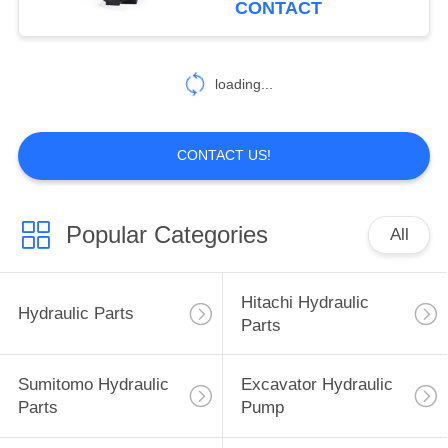
CONTACT
40
Excavator Hydraulic
loading...
Parts
CONTACT US!
Popular Categories
All
35
Sumitomo Electric
Hitachi Hydraulic
Hydraulic Parts
Parts
Parts
Sumitomo Hydraulic
Excavator Hydraulic
Parts
Pump