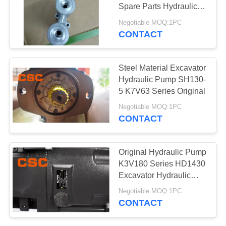
POLICY
Spare Parts Hydraulic
Valve Cover Kvmm-80-
Negotiable MOQ:1PC
AX
CONTACT
97
Hydraulic Control
Steel Material Excavator
Valve Parts
Hydraulic Pump SH130-
5 K7V63 Series Original
Negotiable MOQ:1PC
CONTACT
39
Original Hydraulic Pump
Excavator Travel
K3V180 Series HD1430
Excavator Hydraulic
Motor
Pump
Negotiable MOQ:1PC
CONTACT