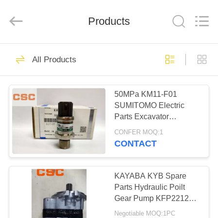
Road
Enterprise
Management
Products
Services
Co.,Ltd..
All
Rights
Reserved.
HOME
224
All Products
Hydraulic Parts
PRODUCTS
50MPa KM11-F01
SUMITOMO Electric
ABOUT
Parts Excavator
US
Pressure Sensor
CONFER MOQ:1
KHR2914
CONTACT
22
FACTORY
Hitachi Hydraulic
TOUR
KAYABA KYB Spare
Parts Hydraulic Poilt
Parts
Gear Pump KFP2212
QUALITY
KFP2212CLWS
Negotiable MOQ:1PC