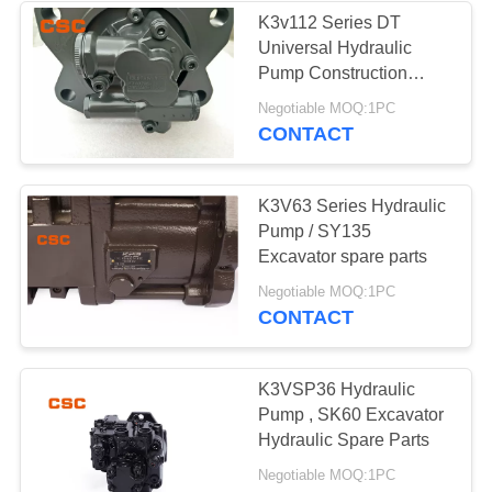
K3v112 Series DT
Universal Hydraulic
56
Pump Construction
Machine Parts
Negotiable MOQ:1PC
Hydraulic Valve
CONTACT
K3V63 Series Hydraulic
Pump / SY135
Excavator spare parts
40
Negotiable MOQ:1PC
CONTACT
Hitachi Electric
Parts
K3VSP36 Hydraulic
Pump , SK60 Excavator
Hydraulic Spare Parts
Negotiable MOQ:1PC