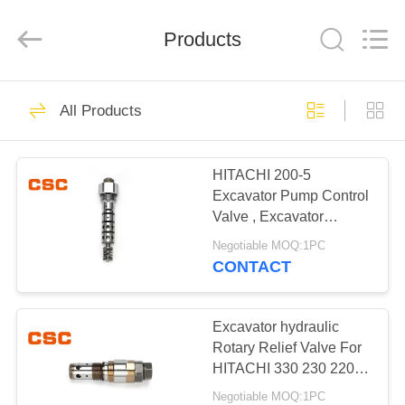
Road
Enterprise
Management
Products
Services
Co.,Ltd..
All
Rights
Reserved.
HOME
224
All Products
Hydraulic Parts
PRODUCTS
HITACHI 200-5
Excavator Pump Control
ABOUT
Valve , Excavator
US
Hydraulic Parts
Negotiable MOQ:1PC
CONTACT
22
FACTORY
Hitachi Hydraulic
TOUR
Excavator hydraulic
Rotary Relief Valve For
Parts
HITACHI 330 230 220-5
QUALITY
330 200-5 450
Negotiable MOQ:1PC