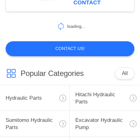
CONTACT
40
Excavator Hydraulic
loading...
Parts
CONTACT US!
Popular Categories
All
35
Sumitomo Electric
Hitachi Hydraulic
Hydraulic Parts
Parts
Parts
Sumitomo Hydraulic
Excavator Hydraulic
Parts
Pump