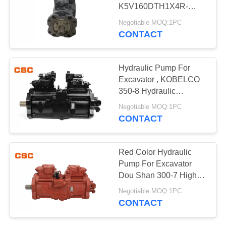
POLICY
K5V160DTH1X4R-
9N4A Compact Design
Negotiable MOQ:1PC
CONTACT
97
Hydraulic Control
Hydraulic Pump For
Valve Parts
Excavator , KOBELCO
350-8 Hydraulic
Excavator Parts
Negotiable MOQ:1PC
CONTACT
39
Red Color Hydraulic
Excavator Travel
Pump For Excavator
Dou Shan 300-7 High
Motor
Performance
Negotiable MOQ:1PC
CONTACT