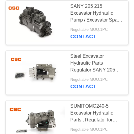
SANY 205 215
Excavator Hydraulic
56
Pump / Excavator Spare
Parts K3V112DTP-
Negotiable MOQ:1PC
Hydraulic Valve
9TCM
CONTACT
Steel Excavator
Hydraulic Parts
Regulator SANY 205
215 Excavator Machine
40
Negotiable MOQ:1PC
Parts
CONTACT
Hitachi Electric
Parts
SUMITOMO240-5
Excavator Hydraulic
Parts , Regulator for
hydraulic pump
Negotiable MOQ:1PC