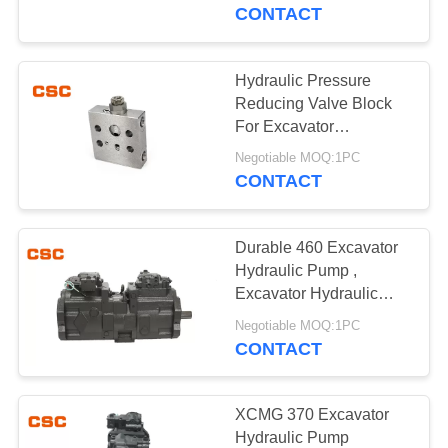
CONTROL
CONTACT
CONTACT
Hydraulic Pressure
14
US
Reducing Valve Block
Sumitomo Hydraulic
For Excavator
KOMATSU 130-7
NEWS
Parts
Negotiable MOQ:1PC
CONTACT
REQUEST
Durable 460 Excavator
A
Hydraulic Pump ,
QUOTE
Excavator Hydraulic
46
Main Pump
Negotiable MOQ:1PC
Excavator Hydraulic
CONTACT
SITEMAP
Pump
PRIVACY
XCMG 370 Excavator
Hydraulic Pump