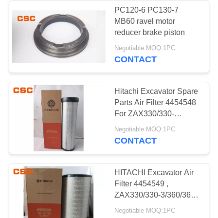
PC120-6 PC130-7
MB60 ravel motor
56
reducer brake piston
Negotiable MOQ:1PC
Hydraulic Valve
CONTACT
Hitachi Excavator Spare
Parts Air Filter 4454548
For ZAX330/330-
3/360/360-3
40
Negotiable MOQ:1PC
CONTACT
Hitachi Electric
Parts
HITACHI Excavator Air
Filter 4454549 ,
ZAX330/330-3/360/360-
3 Replacement Parts
Negotiable MOQ:1PC