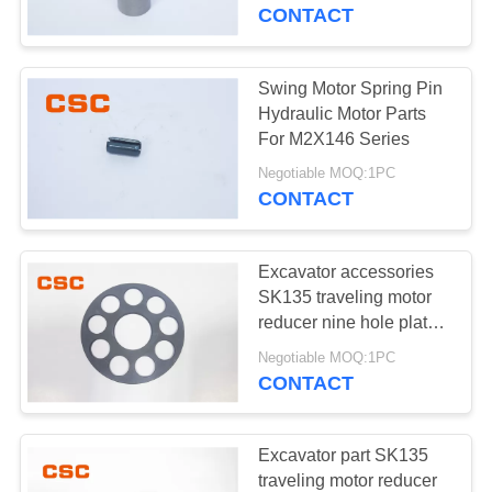
CONTROL
CONTACT
CONTACT
Swing Motor Spring Pin
14
US
Hydraulic Motor Parts
Sumitomo Hydraulic
For M2X146 Series
NEWS
Parts
Negotiable MOQ:1PC
CONTACT
REQUEST
Excavator accessories
A
SK135 traveling motor
QUOTE
reducer nine hole plate
46
GM21
Negotiable MOQ:1PC
Excavator Hydraulic
CONTACT
SITEMAP
Pump
PRIVACY
Excavator part SK135
traveling motor reducer