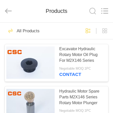
Road
Enterprise
Management
Products
Services
Co.,Ltd..
All
Rights
Reserved.
HOME
224
All Products
Hydraulic Parts
PRODUCTS
Excavator Hydraulic
Rotary Motor Oil Plug
ABOUT
For M2X146 Series
US
Negotiable MOQ:1PC
CONTACT
22
FACTORY
Hitachi Hydraulic
TOUR
Hydraulic Motor Spare
Parts M2X146 Series
Parts
Rotary Motor Plunger
QUALITY
Negotiable MOQ:1PC