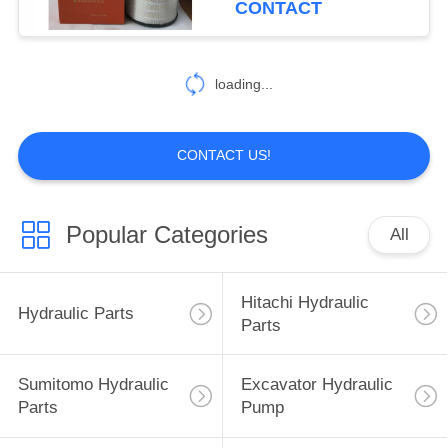
CONTACT
40
Excavator Hydraulic
loading...
Parts
CONTACT US!
Popular Categories
All
35
Sumitomo Electric
Hitachi Hydraulic
Hydraulic Parts
Parts
Parts
Sumitomo Hydraulic
Excavator Hydraulic
Parts
Pump