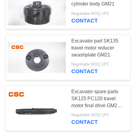
POLICY
cylinder body GM21
Negotiable MOQ:1PC
CONTACT
97
Hydraulic Control
Excavator part SK135
Valve Parts
travel motor reducer
swashplate GM21
Negotiable MOQ:1PC
CONTACT
39
Excavator spare parts
Excavator Travel
SK125 PC120 travel
motor final drive GM21
Motor
spindle
Negotiable MOQ:1PC
CONTACT