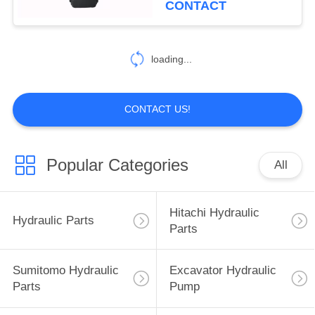
CONTACT
40
Excavator Hydraulic
loading...
Parts
CONTACT US!
Popular Categories
All
35
Sumitomo Electric
Hitachi Hydraulic
Hydraulic Parts
Parts
Parts
Sumitomo Hydraulic
Excavator Hydraulic
Parts
Pump