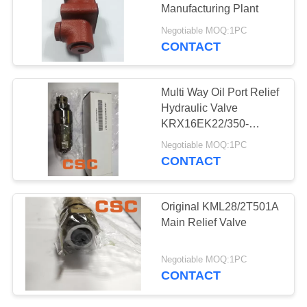
POLICY
Manufacturing Plant
Negotiable MOQ:1PC
CONTACT
97
Hydraulic Control
Multi Way Oil Port Relief
Valve Parts
Hydraulic Valve
KRX16EK22/350-
214/30
Negotiable MOQ:1PC
CONTACT
39
Original KML28/2T501A
Excavator Travel
Main Relief Valve
Motor
Negotiable MOQ:1PC
CONTACT