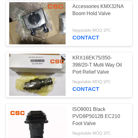
Accessories KMX32NA
Boom Hold Valve
56
Negotiable MOQ:1PC
Hydraulic Valve
CONTACT
KRX16EK75/350-
398/20-T Multi Way Oil
Port Relief Valve
40
Negotiable MOQ:1PC
CONTACT
Hitachi Electric
Parts
ISO9001 Black
PVD8P5012B EC210
Foot Valve
Negotiable MOQ:1PC