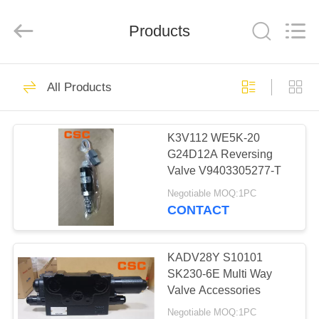
Road
Enterprise
Management
Products
Services
Co.,Ltd..
All
Rights
Reserved.
HOME
224
All Products
Hydraulic Parts
PRODUCTS
K3V112 WE5K-20
G24D12A Reversing
ABOUT
Valve V9403305277-T
US
Negotiable MOQ:1PC
CONTACT
22
FACTORY
Hitachi Hydraulic
TOUR
KADV28Y S10101
SK230-6E Multi Way
Parts
Valve Accessories
QUALITY
Negotiable MOQ:1PC