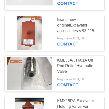
CONTROL
CONTACT
CONTACT
Brand new
14
US
originalExcavator
Sumitomo Hydraulic
accessories VBZ-115-
2209 Multi Way Shock
NEWS
Parts
Negotiable MOQ:1PC
Hydraulic Valve
CONTACT
REQUEST
KML35A/3T601A Oil
A
Port Relief Hydraulic
QUOTE
Valve
46
Negotiable MOQ:1PC
Excavator Hydraulic
CONTACT
SITEMAP
Pump
PRIVACY
KMX15RA Excavator
Holding Valve For