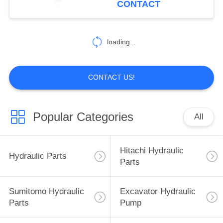
CONTACT
40
Excavator Hydraulic
loading...
Parts
CONTACT US!
Popular Categories
All
35
Sumitomo Electric
Hitachi Hydraulic
Hydraulic Parts
Parts
Parts
Sumitomo Hydraulic
Excavator Hydraulic
Parts
Pump