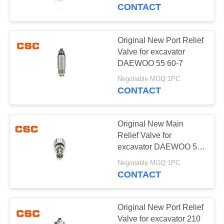
CONTROL
CONTACT
CONTACT
Original New Port Relief
14
US
Valve for excavator
Sumitomo Hydraulic
DAEWOO 55 60-7
NEWS
Parts
Negotiable MOQ:1PC
CONTACT
REQUEST
Original New Main
A
Relief Valve for
QUOTE
excavator DAEWOO 55
46
60-7
Negotiable MOQ:1PC
Excavator Hydraulic
CONTACT
SITEMAP
Pump
PRIVACY
Original New Port Relief
Valve for excavator 210