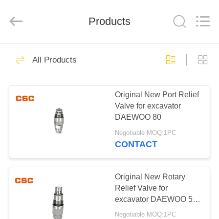
Road
Enterprise
Management
Products
Services
Co.,Ltd..
All
Rights
Reserved.
HOME
224
All Products
Hydraulic Parts
PRODUCTS
Original New Port Relief
Valve for excavator
ABOUT
DAEWOO 80
US
Negotiable MOQ:1PC
CONTACT
22
FACTORY
Hitachi Hydraulic
TOUR
Original New Rotary
Relief Valve for
Parts
excavator DAEWOO 55
QUALITY
60-7
Negotiable MOQ:1PC