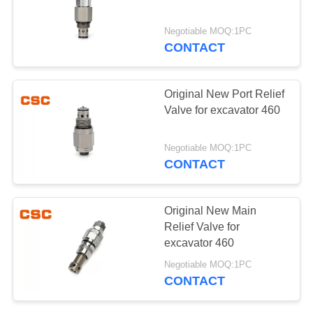
POLICY
Negotiable MOQ:1PC
CONTACT
97
Hydraulic Control
Original New Port Relief
Valve Parts
Valve for excavator 460
Negotiable MOQ:1PC
CONTACT
39
Original New Main
Excavator Travel
Relief Valve for
excavator 460
Motor
Negotiable MOQ:1PC
CONTACT