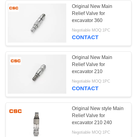
Original New Main
Relief Valve for
56
excavator 360
Negotiable MOQ:1PC
Hydraulic Valve
CONTACT
Original New Main
Relief Valve for
excavator 210
40
Negotiable MOQ:1PC
CONTACT
Hitachi Electric
Parts
Original New style Main
Relief Valve for
excavator 210 240
Negotiable MOQ:1PC